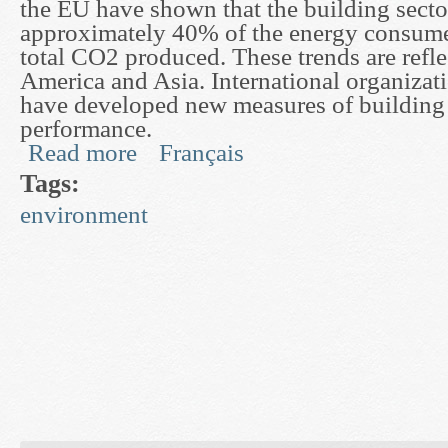
the EU have shown that the building secto
approximately 40% of the energy consum
total CO2 produced. These trends are refl
America and Asia. International organizat
have developed new measures of building
performance.
Read more
Français
about Development of Dynamic Models for Buil
Tags:
environment