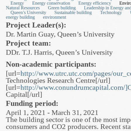
Energy
Energy conservation
Energy efficiency
Envir
Natural Resources
Green building
Leadership in Energy an
Queen’s University
Sustainable building
Technology
energy building
environment
Project Leader(s):
Dr. Martin Guay, Queen’s University
Project team:
DDr. T.J. Harris, Queen’s University
Non-academic participants:
[url=
http://www.utrc.utc.com/pages/our_
Technologies Research Centre[/url]
[url=
http://www.conundrumcapital.com/
Capital[/url]
Funding period:
April 1, 2021 - March 31, 2021
The building sector is one of the most im
consumers and CO2 producers. Recent stati