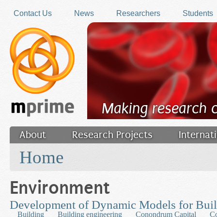
Skip to main content
Contact Us
News
Researchers
Students
Making research 
About
Research Projects
Internat
You are here
Filler
Home
Environment
Development of Dynamic Models for Bui
Building
Building engineering
Conondrum Capital
Co