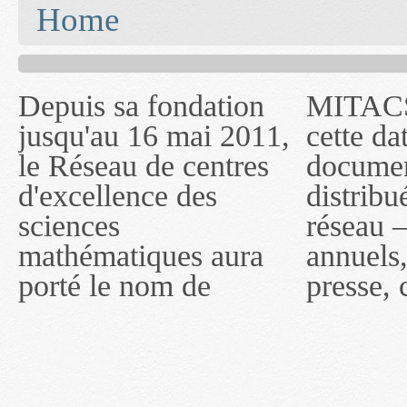
You are here
Home
Depuis sa fondation
MITACS inc. Jusqu'à
— l'auront désigné
jusqu'au 16 mai 2011,
cette date, les
sous le nom de
le Réseau de centres
documents publiés ou
MITACS inc. À
d'excellence des
distribués par ce
compter du 16 mai
sciences
réseau — rapports
2011, toutefois, le
mathématiques aura
annuels, coupures de
réseau portera le nom
porté le nom de
presse, communiqués