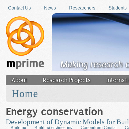
Skip to main content
Contact Us
News
Researchers
Students
Making research 
About
Research Projects
Internat
You are here
Filler
Home
Energy conservation
Development of Dynamic Models for Bui
Building
Building engineering
Conondrum Capital
Co