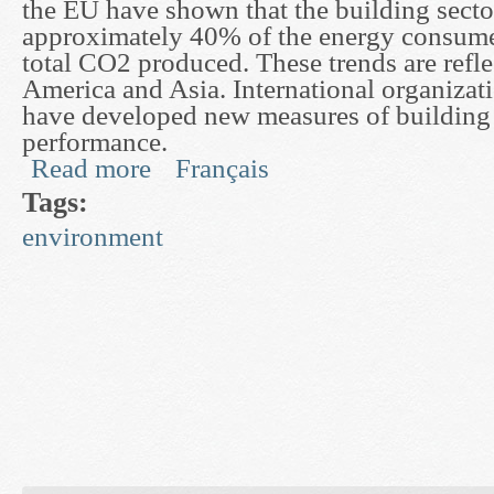
the EU have shown that the building secto
approximately 40% of the energy consum
total CO2 produced. These trends are refl
America and Asia. International organizat
have developed new measures of building
performance.
Read more
Français
about Development of Dynamic Models for Buil
Tags:
environment