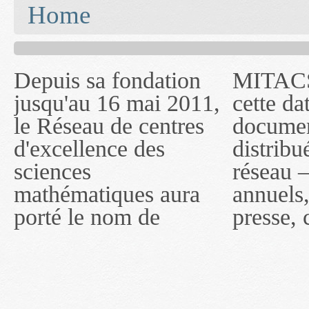
You are here
Home
Depuis sa fondation
MITACS inc. Jusqu'à
— l'auront désigné
jusqu'au 16 mai 2011,
cette date, les
sous le nom de
le Réseau de centres
documents publiés ou
MITACS inc. À
d'excellence des
distribués par ce
compter du 16 mai
sciences
réseau — rapports
2011, toutefois, le
mathématiques aura
annuels, coupures de
réseau portera le nom
porté le nom de
presse, communiqués