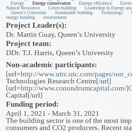
Energy
Energy conservation
Energy efficiency
Envir
Natural Resources
Green building
Leadership in Energy an
Queen’s University
Sustainable building
Technology
energy building
environment
Project Leader(s):
Dr. Martin Guay, Queen’s University
Project team:
DDr. T.J. Harris, Queen’s University
Non-academic participants:
[url=
http://www.utrc.utc.com/pages/our_
Technologies Research Centre[/url]
[url=
http://www.conundrumcapital.com/
Capital[/url]
Funding period:
April 1, 2021 - March 31, 2021
The building sector is one of the most im
consumers and CO2 producers. Recent stati