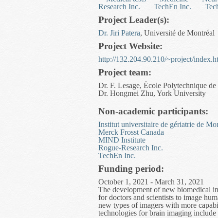
Research Inc.
TechEn Inc.
Tec
Project Leader(s):
Dr. Jiri Patera
, Université de Montréal
Project Website:
http://132.204.90.210/~project/index.
Project team:
Dr. F. Lesage, École Polytechnique de
Dr. Hongmei Zhu, York University
Non-academic participants:
Institut universitaire de gériatrie de Mo
Merck Frosst Canada
MIND Institute
Rogue-Research Inc.
TechEn Inc.
Funding period:
October 1, 2021 - March 31, 2021
The development of new biomedical imag
for doctors and scientists to image h
new types of imagers with more capabilit
technologies for brain imaging inclu