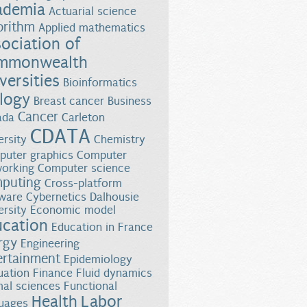
ademia
Actuarial science
orithm
Applied mathematics
ociation of
mmonwealth
versities
Bioinformatics
logy
Breast cancer
Business
Cancer
ada
Carleton
CDATA
ersity
Chemistry
uter graphics
Computer
orking
Computer science
puting
Cross-platform
ware
Cybernetics
Dalhousie
ersity
Economic model
ucation
Education in France
rgy
Engineering
ertainment
Epidemiology
uation
Finance
Fluid dynamics
al sciences
Functional
Health
Labor
uages