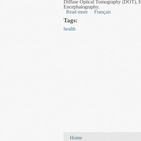
Diffuse Optical Tomography (DOT), 
Encephalography.
Read more
about Lie Algebra Image P
Français
Tags:
health
You are here
Home