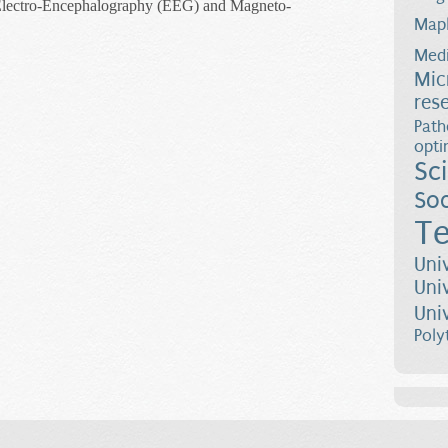
Electro-Encephalography (EEG) and Magneto-
Map
rocessing Applied to Functional Brain Imaging
Medi
Mic
res
Path
opti
Sc
Soc
Te
Uni
Uni
Uni
Poly