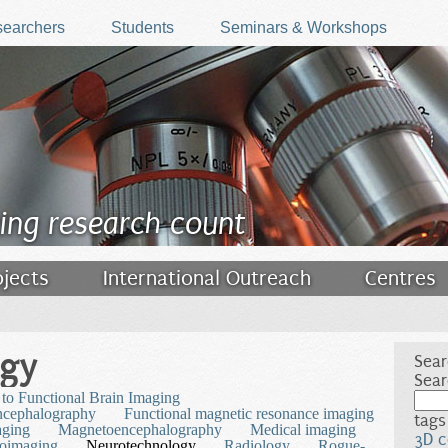
earchers
Students
Seminars & Workshops
ing research count
ojects
International Outreach
Centres
ogy
Sear
Sear
 to Functional Brain Imaging
ncephalography
Functional magnetic resonance imaging
tags
aging
Magnetoencephalography
Medical imaging
3D c
oimaging
Neurotechnology
Radiology
Rogue-