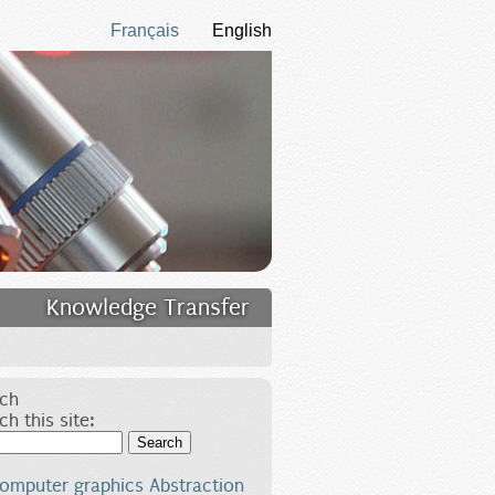
Français
English
Knowledge Transfer
ch
ch this site:
Search
omputer graphics
Abstraction