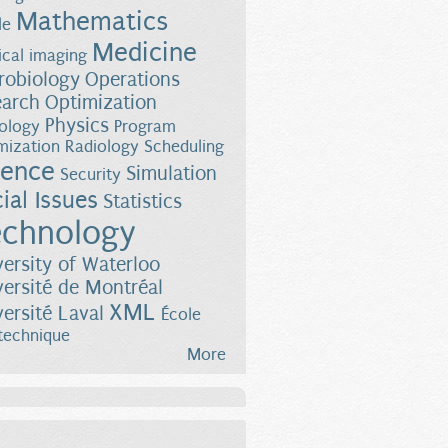
Mathematics
le
Medicine
cal imaging
robiology
Operations
earch
Optimization
Physics
ology
Program
mization
Radiology
Scheduling
ience
Simulation
Security
ial Issues
Statistics
chnology
versity of Waterloo
versité de Montréal
XML
versité Laval
École
technique
More