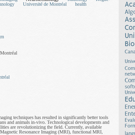
Ac
hnology
Université de Montréal
health
Alg
Ass
Co
Uni
htm
Bio
Can
 Montréal
Univ
Comp
netw
ntréal
Com
soft
Univ
Ed
Ene
Ent
ing techniques has resulted in significantly better tools
Eval
umans and animals in-vivo. Technological developments and
Form
ies are revolutionizing the field. Currently, available
de Magnetic Resonance Imaging (MRI), functional MRI,
lang