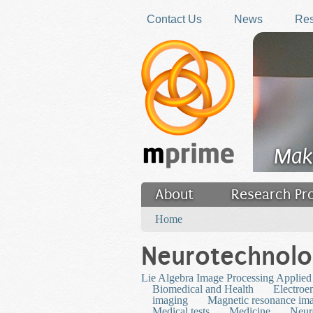
Skip to main content
Contact Us
News
Res
Mak
About
Research Pr
You are here
Filler
Home
Neurotechnol
Lie Algebra Image Processing Applied
Biomedical and Health
Electroe
imaging
Magnetic resonance im
Medical tests
Medicine
Neur