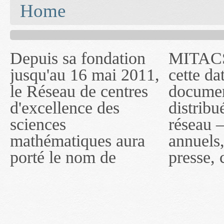
You are here
Home
Depuis sa fondation
MITACS inc. Jusqu'à
— l'auront désigné
jusqu'au 16 mai 2011,
cette date, les
sous le nom de
le Réseau de centres
documents publiés ou
MITACS inc. À
d'excellence des
distribués par ce
compter du 16 mai
sciences
réseau — rapports
2011, toutefois, le
mathématiques aura
annuels, coupures de
réseau portera le nom
porté le nom de
presse, communiqués