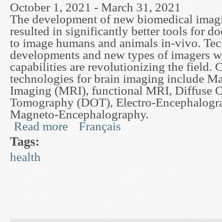
October 1, 2021 - March 31, 2021
The development of new biomedical imagi
resulted in significantly better tools for do
to image humans and animals in-vivo. Tec
developments and new types of imagers w
capabilities are revolutionizing the field. 
technologies for brain imaging include M
Imaging (MRI), functional MRI, Diffuse O
Tomography (DOT), Electro-Encephalogr
Magneto-Encephalography.
Read more
Français
about Lie Algebra Image Processing Applied to 
Tags:
health