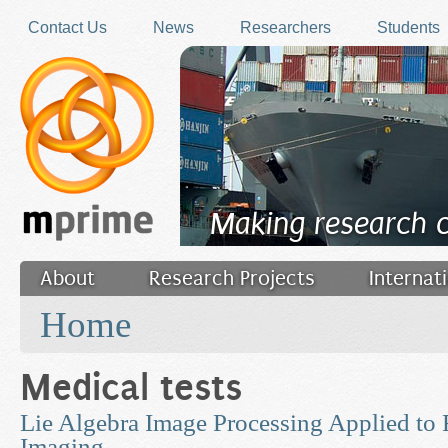
Skip to main content
Contact Us
News
Researchers
Students
Making research 
About
Research Projects
Internat
You are here
Filler
Home
Medical tests
Lie Algebra Image Processing Applied to 
Imaging