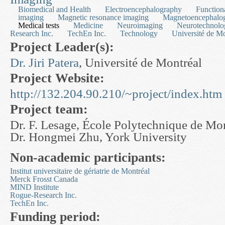
Biomedical and Health
Electroencephalography
Function
imaging
Magnetic resonance imaging
Magnetoencephalo
Medical tests
Medicine
Neuroimaging
Neurotechnolo
Research Inc.
TechEn Inc.
Technology
Université de Mo
Project Leader(s):
Dr. Jiri Patera
, Université de Montréal
Project Website:
http://132.204.90.210/~project/index.htm
Project team:
Dr. F. Lesage, École Polytechnique de Mo
Dr. Hongmei Zhu, York University
Non-academic participants:
Institut universitaire de gériatrie de Montréal
Merck Frosst Canada
MIND Institute
Rogue-Research Inc.
TechEn Inc.
Funding period: