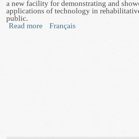
a new facility for demonstrating and sho
applications of technology in rehabilitativ
public.
Read more
Français
about An Experiment in Unsupervised Interaction
Glenrose Rehabilitation Hospital