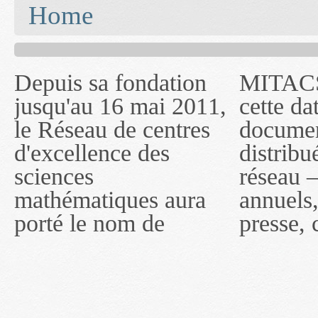
You are here
Home
Depuis sa fondation
MITACS inc. Jusqu'à
— l'auront désigné
jusqu'au 16 mai 2011,
cette date, les
sous le nom de
le Réseau de centres
documents publiés ou
MITACS inc. À
d'excellence des
distribués par ce
compter du 16 mai
sciences
réseau — rapports
2011, toutefois, le
mathématiques aura
annuels, coupures de
réseau portera le nom
porté le nom de
presse, communiqués