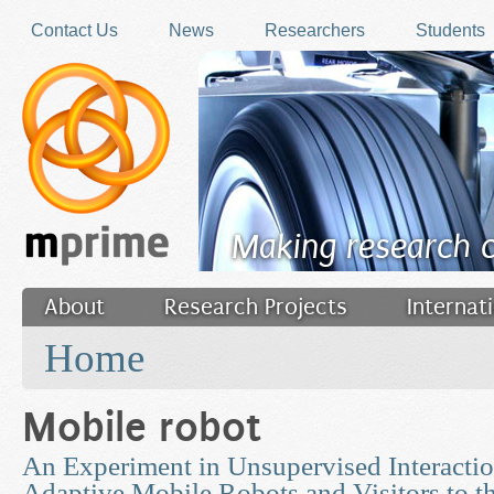
Skip to main content
Contact Us
News
Researchers
Students
Making research 
About
Research Projects
Internat
You are here
Filler
Home
Mobile robot
An Experiment in Unsupervised Interacti
Adaptive Mobile Robots and Visitors to t