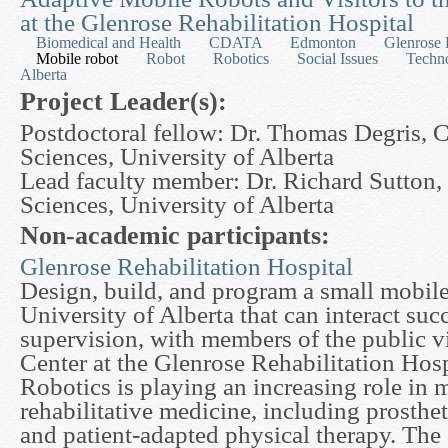
at the Glenrose Rehabilitation Hospital
Biomedical and Health
CDATA
Edmonton
Glenrose 
Mobile robot
Robot
Robotics
Social Issues
Techn
Alberta
Project Leader(s):
Postdoctoral fellow: Dr. Thomas Degris,
Sciences, University of Alberta
Lead faculty member: Dr. Richard Sutton
Sciences, University of Alberta
Non-academic participants:
Glenrose Rehabilitation Hospital
Design, build, and program a small mobile
University of Alberta that can interact suc
supervision, with members of the public v
Center at the Glenrose Rehabilitation Hos
Robotics is playing an increasing role in m
rehabilitative medicine, including prosthet
and patient-adapted physical therapy. The