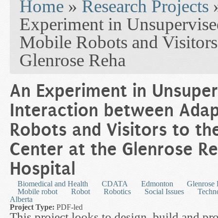
Home
»
Research Projects
Experiment in Unsupervise
Mobile Robots and Visitors 
Glenrose Reha
An Experiment in Unsuper
Interaction between Adap
Robots and Visitors to t
Center at the Glenrose Re
Hospital
Biomedical and Health
CDATA
Edmonton
Glenrose 
Mobile robot
Robot
Robotics
Social Issues
Techn
Alberta
Project Type:
PDF-led
This project looks to design, build and pr