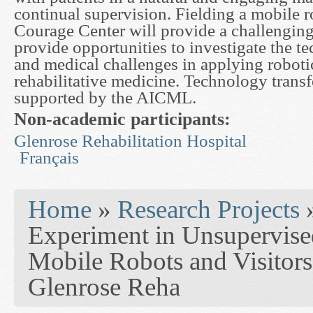
continual supervision. Fielding a mobile r
Courage Center will provide a challenging 
provide opportunities to investigate the te
and medical challenges in applying roboti
rehabilitative medicine. Technology transfe
supported by the AICML.
Non-academic participants:
Glenrose Rehabilitation Hospital
Français
You are here
Home
»
Research Projects
Experiment in Unsupervise
Mobile Robots and Visitors 
Glenrose Reha