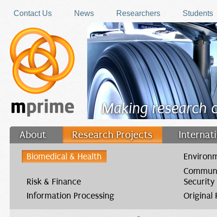
Skip to main content
Contact Us
News
Researchers
Students
Making research 
About
Research Projects
Internat
Filler
Biomedical & Health
Environm
Communi
Risk & Finance
Security
Information Processing
Original
You are here