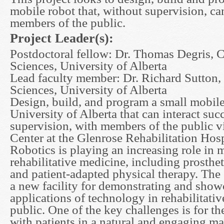
mobile robot that, without supervision, can
members of the public.
Project Leader(s):
Postdoctoral fellow: Dr. Thomas Degris,
Sciences, University of Alberta
Lead faculty member: Dr. Richard Sutton
Sciences, University of Alberta
Design, build, and program a small mobile
University of Alberta that can interact suc
supervision, with members of the public v
Center at the Glenrose Rehabilitation Hos
Robotics is playing an increasing role in m
rehabilitative medicine, including prosthet
and patient-adapted physical therapy. The
a new facility for demonstrating and sho
applications of technology in rehabilitativ
public. One of the key challenges is for the
with patients in a natural and engaging m