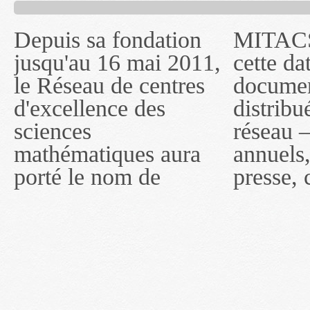
Depuis sa fondation
MITACS inc. Jusqu'à
— l'auront désigné
jusqu'au 16 mai 2011,
cette date, les
sous le nom de
le Réseau de centres
documents publiés ou
MITACS inc. À
d'excellence des
distribués par ce
compter du 16 mai
sciences
réseau — rapports
2011, toutefois, le
mathématiques aura
annuels, coupures de
réseau portera le nom
porté le nom de
presse, communiqués