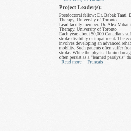
Project Leader(s):
Postdoctoral fellow: Dr. Babak Taati,
Therapy, University of Toronto
Lead faculty member: Dr. Alex Mihaili
Therapy, University of Toronto
Each year, about 50,000 Canadians suff
stroke disability or impairment. The ec
involves developing an advanced rehabil
mobility. Such patients often suffer fro
stroke. While the physical brain dama
often persist as a “learned paralysis” th
Read more
about Post-Stroke Mobility
Français