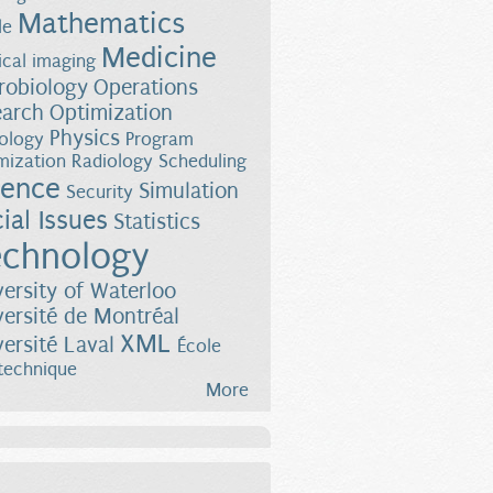
Mathematics
le
Medicine
cal imaging
robiology
Operations
earch
Optimization
Physics
ology
Program
mization
Radiology
Scheduling
ience
Simulation
Security
ial Issues
Statistics
chnology
versity of Waterloo
versité de Montréal
XML
versité Laval
École
technique
More