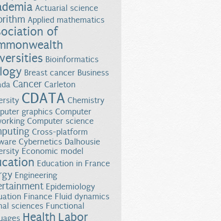
ademia
Actuarial science
orithm
Applied mathematics
ociation of
mmonwealth
versities
Bioinformatics
logy
Breast cancer
Business
Cancer
ada
Carleton
CDATA
ersity
Chemistry
onment
uter graphics
Computer
orking
Computer science
puting
Cross-platform
ware
Cybernetics
Dalhousie
ersity
Economic model
ucation
Education in France
rgy
Engineering
ertainment
Epidemiology
uation
Finance
Fluid dynamics
al sciences
Functional
Health
Labor
uages