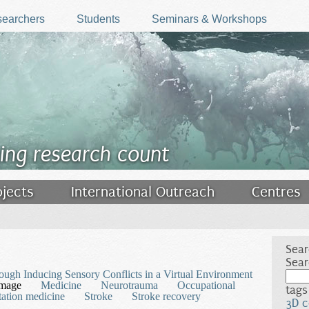
earchers
Students
Seminars & Workshops
ing research count
ojects
International Outreach
Centres
Sear
Sear
rough Inducing Sensory Conflicts in a Virtual Environment
amage
Medicine
Neurotrauma
Occupational
tags
tation medicine
Stroke
Stroke recovery
3D c