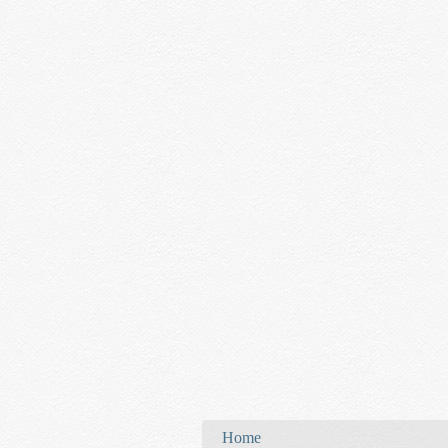
You are here
Home