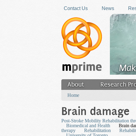
Skip to main content
Contact Us
News
Res
Mak
About
Research Pr
You are here
Filler
Home
Brain damage
Post-Stroke Mobility Rehabilitation th
Biomedical and Health
Brain d
therapy
Rehabilitation
Rehabili
University of Toronto