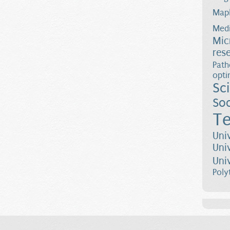
Map
Medi
Mic
res
Path
opti
Sc
Soc
Te
Uni
Uni
Uni
Poly