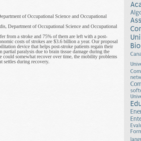
Ac
Alg
 Department of Occupational Science and Occupational
Ass
dis, Department of Occupational Science and Occupational
Co
Uni
er from a stroke and 75% of them are left with a post-
onomic costs of strokes are $3.6 billion a year. Our proposal
Bio
itation device that helps post-stroke patients regain their
m partial paralysis due to brain tissue damage during the
Can
ge could somewhat recover over time, the mobility problems
at settles during recovery.
Univ
 Rehabilitation through Inducing Sensory Conflicts in a Virtual Envir
Comp
netw
Com
soft
Univ
Ed
Ene
Ent
Eval
Form
lang