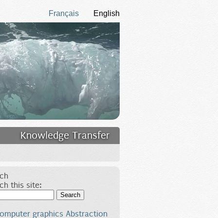
Français
English
Knowledge Transfer
ch
ch this site:
Search
omputer graphics
Abstraction