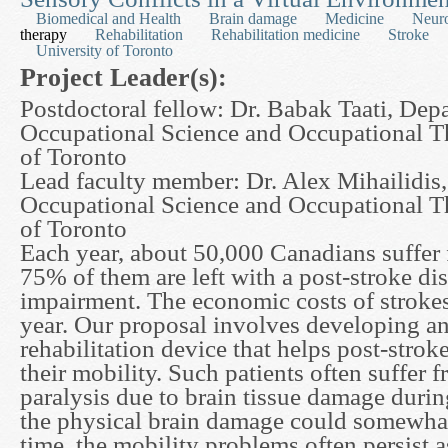
Biomedical and Health
Brain damage
Medicine
Neur
therapy
Rehabilitation
Rehabilitation medicine
Stroke
University of Toronto
Project Leader(s):
Postdoctoral fellow: Dr. Babak Taati, Dep
Occupational Science and Occupational T
of Toronto
Lead faculty member: Dr. Alex Mihailidis
Occupational Science and Occupational T
of Toronto
Each year, about 50,000 Canadians suffer 
75% of them are left with a post-stroke dis
impairment. The economic costs of strokes 
year. Our proposal involves developing a
rehabilitation device that helps post-strok
their mobility. Such patients often suffer f
paralysis due to brain tissue damage durin
the physical brain damage could somewhat
time, the mobility problems often persist a