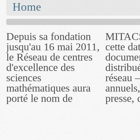
You are here
Home
Depuis sa fondation
MITACS inc. Jusqu'à
— l'auront désigné
jusqu'au 16 mai 2011,
cette date, les
sous le nom de
le Réseau de centres
documents publiés ou
MITACS inc. À
d'excellence des
distribués par ce
compter du 16 mai
sciences
réseau — rapports
2011, toutefois, le
mathématiques aura
annuels, coupures de
réseau portera le nom
porté le nom de
presse, communiqués