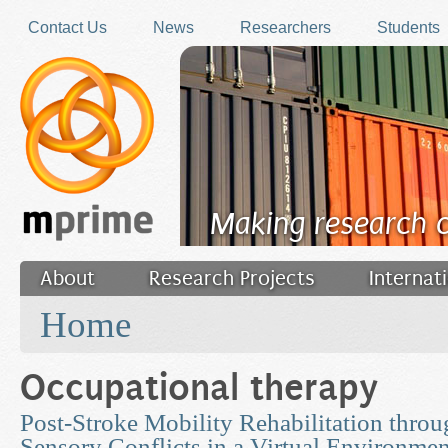
Skip to main content
Contact Us
News
Researchers
Students
Making research 
About
Research Projects
Internat
You are here
Filler
Home
Occupational therapy
Post-Stroke Mobility Rehabilitation thro
Sensory Conflicts in a Virtual Environmen