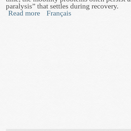
paralysis” that settles during recovery.
Read more
Français
about Post-Stroke Mobility Rehabilitation throug