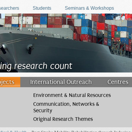
earchers
Students
Seminars & Workshops
ing research count
ojects
International Outreach
Centres
Environment & Natural Resources
Communication, Networks &
Security
Original Research Themes