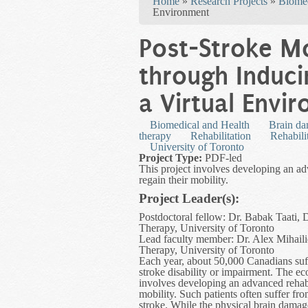
Home
»
Research Projects
»
Biomed
Environment
Post-Stroke Mo
through Induci
a Virtual Envi
Biomedical and Health
Brain d
therapy
Rehabilitation
Rehabili
University of Toronto
Project Type:
PDF-led
This project involves developing an adv
regain their mobility.
Project Leader(s):
Postdoctoral fellow: Dr. Babak Taati,
Therapy, University of Toronto
Lead faculty member: Dr. Alex Mihaili
Therapy, University of Toronto
Each year, about 50,000 Canadians suff
stroke disability or impairment. The ec
involves developing an advanced rehabil
mobility. Such patients often suffer fro
stroke. While the physical brain dama