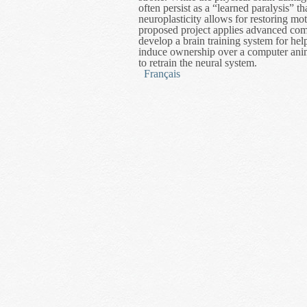
often persist as a “learned paralysis” t
neuroplasticity allows for restoring mo
proposed project applies advanced comp
develop a brain training system for help
induce ownership over a computer anim
to retrain the neural system.
Français