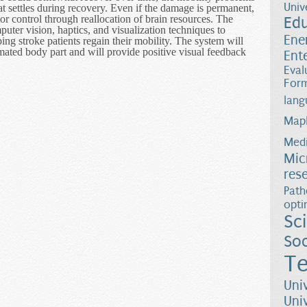
Univ
hat settles during recovery. Even if the damage is permanent,
tor control through reallocation of brain resources. The
Ed
uter vision, haptics, and visualization techniques to
Ene
ing stroke patients regain their mobility. The system will
ated body part and will provide positive visual feedback
Ent
Eval
Form
lang
Map
Medi
Mic
res
Path
opti
Sc
Soc
Te
Uni
Uni