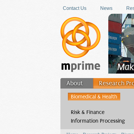
Skip to main content
Contact Us
News
Res
Mak
About
Research Pr
Filler
Biomedical & Health
Risk & Finance
Information Processing
You are here