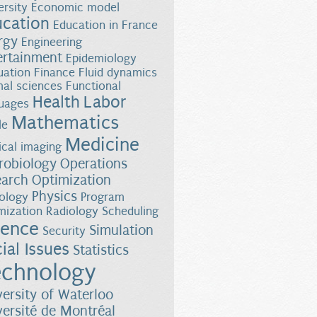
ersity
Economic model
ucation
Education in France
rgy
Engineering
ertainment
Epidemiology
uation
Finance
Fluid dynamics
al sciences
Functional
Health
Labor
uages
Mathematics
le
Medicine
cal imaging
robiology
Operations
earch
Optimization
Physics
ology
Program
mization
Radiology
Scheduling
ience
Simulation
Security
ial Issues
Statistics
chnology
versity of Waterloo
versité de Montréal