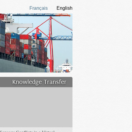
Français
English
Knowledge Transfer