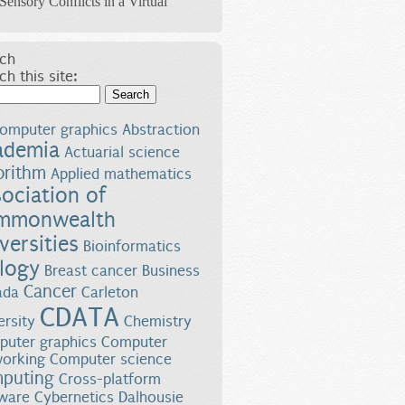
Sensory Conflicts in a Virtual
ch
ch this site:
Search
omputer graphics
Abstraction
ademia
Actuarial science
orithm
Applied mathematics
ociation of
mmonwealth
versities
Bioinformatics
logy
Breast cancer
Business
Cancer
ada
Carleton
CDATA
ersity
Chemistry
uter graphics
Computer
orking
Computer science
puting
Cross-platform
ware
Cybernetics
Dalhousie