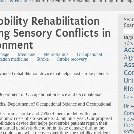
ical & Health
» Post-Stroke Mobility Rehabilitation through Inducing 
bility Rehabilitation
Sear
Sear
ng Sensory Conflicts in
tags
ronment
3D c
Ac
amage
Medicine
Neurotrauma
Occupational
Alg
tation medicine
Stroke
Stroke recovery
Ass
Co
anced rehabilitation device that helps post-stroke patients
Uni
Bio
 Department of Occupational Science and Occupational
Can
dis, Department of Occupational Science and Occupational
Univ
Comp
er from a stroke and 75% of them are left with a post-
onomic costs of strokes are $3.6 billion a year. Our proposal
netw
itation device that helps post-stroke patients regain their
Com
m partial paralysis due to brain tissue damage during the
soft
ge could somewhat recover over time, the mobility problems