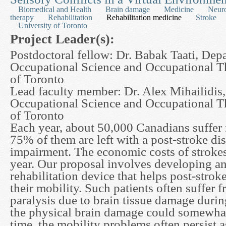
Biomedical and Health
Brain damage
Medicine
Neur
therapy
Rehabilitation
Rehabilitation medicine
Stroke
University of Toronto
Project Leader(s):
Postdoctoral fellow: Dr. Babak Taati, Dep
Occupational Science and Occupational T
of Toronto
Lead faculty member: Dr. Alex Mihailidis
Occupational Science and Occupational T
of Toronto
Each year, about 50,000 Canadians suffer 
75% of them are left with a post-stroke dis
impairment. The economic costs of strokes 
year. Our proposal involves developing a
rehabilitation device that helps post-strok
their mobility. Such patients often suffer f
paralysis due to brain tissue damage durin
the physical brain damage could somewhat
time, the mobility problems often persist a