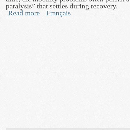
paralysis” that settles during recovery.
Read more
Français
about Post-Stroke Mobility Rehabilitation throug