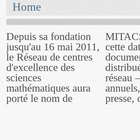
You are here
Home
Depuis sa fondation
MITACS inc. Jusqu'à
— l'auront désigné
jusqu'au 16 mai 2011,
cette date, les
sous le nom de
le Réseau de centres
documents publiés ou
MITACS inc. À
d'excellence des
distribués par ce
compter du 16 mai
sciences
réseau — rapports
2011, toutefois, le
mathématiques aura
annuels, coupures de
réseau portera le nom
porté le nom de
presse, communiqués