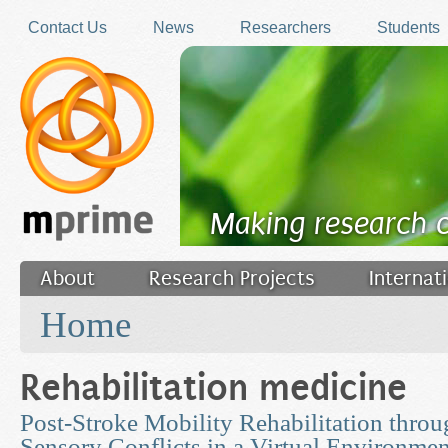
Skip to main content
Contact Us
News
Researchers
Students
Making research 
About
Research Projects
Internat
You are here
Filler
Home
Rehabilitation medicine
Post-Stroke Mobility Rehabilitation thro
Sensory Conflicts in a Virtual Environmen