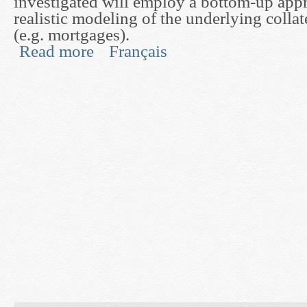
investigated will employ a bottom-up app
realistic modeling of the underlying collat
(e.g. mortgages).
Read more
Français
about Mathematical Methods for Pricing and Hedg