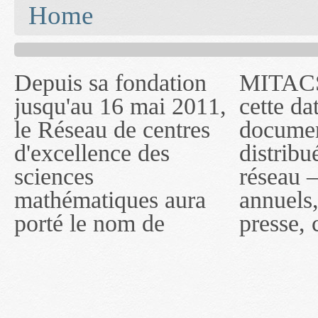
You are here
Home
Depuis sa fondation
MITACS inc. Jusqu'à
— l'auront désigné
jusqu'au 16 mai 2011,
cette date, les
sous le nom de
le Réseau de centres
documents publiés ou
MITACS inc. À
d'excellence des
distribués par ce
compter du 16 mai
sciences
réseau — rapports
2011, toutefois, le
mathématiques aura
annuels, coupures de
réseau portera le nom
porté le nom de
presse, communiqués