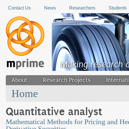
Skip to main content
Contact Us
News
Researchers
Students
Making research 
About
Research Projects
Internat
You are here
Filler
Home
Quantitative analyst
Mathematical Methods for Pricing and He
Derivative Securities