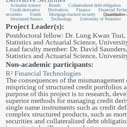
Actuarial science
Bonds
Collateralized debt obligation
Credit derivative
Derivatives
Finance
Financial Techn
securities
Funds
Mortgage-backed security
Quantitative 
Structured finance
Technology
University of Waterloo
Project Leader(s):
Postdoctoral fellow: Dr. Lung Kwan Tsui,
Statistics and Actuarial Science, Universi
Lead faculty member: Dr. David Saunders
Statistics and Actuarial Science, Universi
Non-academic participants:
R² Financial Technologies
The consequences of the mismanagement of
mispricing of structured credit portfolios 
purpose of this project is to research, de
superior methods for managing credit deri
single name instruments such as credit def
complex structured products, such as mor
securities and collateralized debt obligati