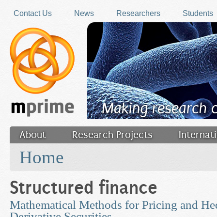
Skip to main content
Contact Us
News
Researchers
Students
Making research 
About
Research Projects
Internat
You are here
Filler
Home
Structured finance
Mathematical Methods for Pricing and He
Derivative Securities