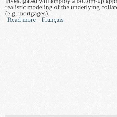
investigated will employ a bottom-up app
realistic modeling of the underlying collat
(e.g. mortgages).
Read more
Français
about Mathematical Methods for Pricing and Hedg