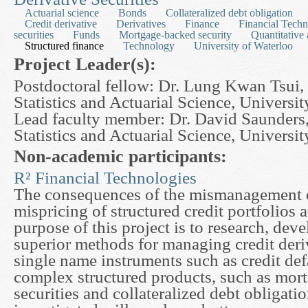
Actuarial science
Bonds
Collateralized debt obligation
Credit derivative
Derivatives
Finance
Financial Techn
securities
Funds
Mortgage-backed security
Quantitative 
Structured finance
Technology
University of Waterloo
Project Leader(s):
Postdoctoral fellow: Dr. Lung Kwan Tsui,
Statistics and Actuarial Science, Universi
Lead faculty member: Dr. David Saunders
Statistics and Actuarial Science, Universi
Non-academic participants:
R² Financial Technologies
The consequences of the mismanagement of
mispricing of structured credit portfolios 
purpose of this project is to research, de
superior methods for managing credit deri
single name instruments such as credit def
complex structured products, such as mor
securities and collateralized debt obligati