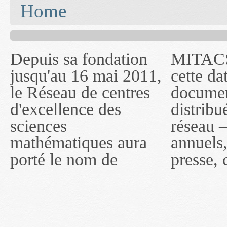
You are here
Home
Depuis sa fondation
MITACS inc. Jusqu'à
— l'auront désigné
jusqu'au 16 mai 2011,
cette date, les
sous le nom de
le Réseau de centres
documents publiés ou
MITACS inc. À
d'excellence des
distribués par ce
compter du 16 mai
sciences
réseau — rapports
2011, toutefois, le
mathématiques aura
annuels, coupures de
réseau portera le nom
porté le nom de
presse, communiqués