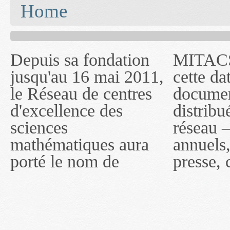
You are here
Home
Depuis sa fondation
MITACS inc. Jusqu'à
— l'auront désigné
jusqu'au 16 mai 2011,
cette date, les
sous le nom de
le Réseau de centres
documents publiés ou
MITACS inc. À
d'excellence des
distribués par ce
compter du 16 mai
sciences
réseau — rapports
2011, toutefois, le
mathématiques aura
annuels, coupures de
réseau portera le nom
porté le nom de
presse, communiqués