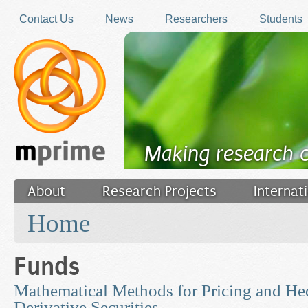
Skip to main content
Contact Us
News
Researchers
Students
Making research 
About
Research Projects
Internat
You are here
Filler
Home
Funds
Mathematical Methods for Pricing and He
Derivative Securities