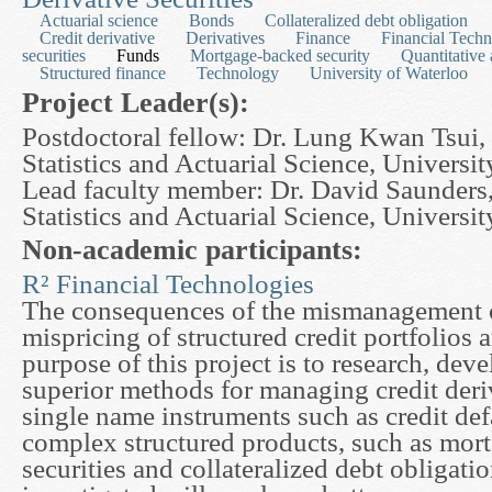
Actuarial science
Bonds
Collateralized debt obligation
Credit derivative
Derivatives
Finance
Financial Techn
securities
Funds
Mortgage-backed security
Quantitative 
Structured finance
Technology
University of Waterloo
Project Leader(s):
Postdoctoral fellow: Dr. Lung Kwan Tsui,
Statistics and Actuarial Science, Universi
Lead faculty member: Dr. David Saunders
Statistics and Actuarial Science, Universi
Non-academic participants:
R² Financial Technologies
The consequences of the mismanagement of
mispricing of structured credit portfolios 
purpose of this project is to research, de
superior methods for managing credit deri
single name instruments such as credit def
complex structured products, such as mor
securities and collateralized debt obligati