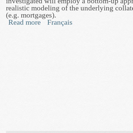
investigated will employ a bottom-up app
realistic modeling of the underlying collat
(e.g. mortgages).
Read more
Français
about Mathematical Methods for Pricing and Hedg