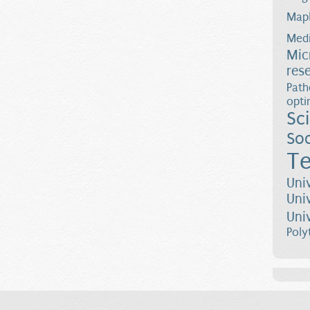
Map
Medi
Mic
res
Path
opti
Sc
Soc
Te
Uni
Uni
Uni
Poly