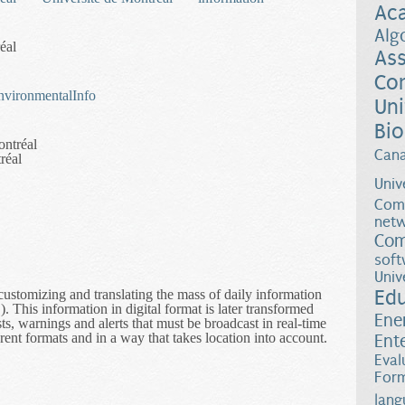
Ac
Alg
éal
Ass
Co
/EnvironmentalInfo
Uni
Bio
ontréal
Can
réal
Univ
Comp
netw
Com
soft
Univ
Ed
customizing and translating the mass of daily information
his information in digital format is later transformed
Ene
s, warnings and alerts that must be broadcast in real-time
rent formats and in a way that takes location into account.
Ent
nmental Information Dissemination
Eval
Form
lang