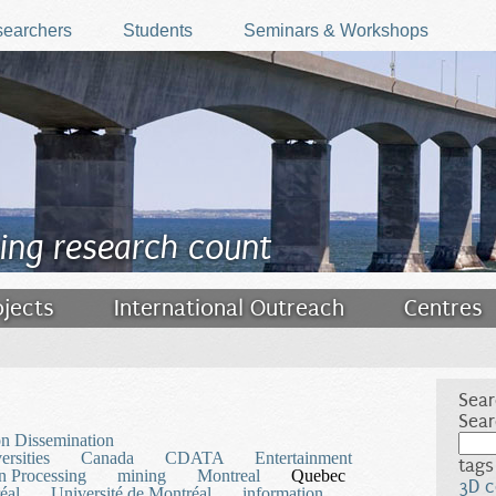
earchers
Students
Seminars & Workshops
ing research count
ojects
International Outreach
Centres
Sear
Sear
on Dissemination
rsities
Canada
CDATA
Entertainment
tags
n Processing
mining
Montreal
Quebec
3D c
éal
Université de Montréal
information