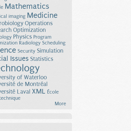
Mathematics
le
Medicine
cal imaging
robiology
Operations
earch
Optimization
Physics
ology
Program
mization
Radiology
Scheduling
ience
Simulation
Security
ial Issues
Statistics
chnology
versity of Waterloo
versité de Montréal
XML
versité Laval
École
technique
More