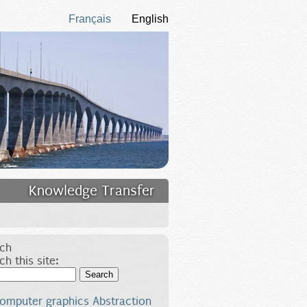
Français
English
Knowledge Transfer
ch
ch this site:
Search
omputer graphics
Abstraction