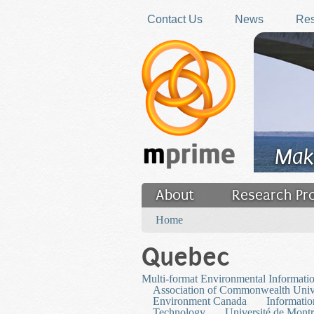
Skip to main content
Contact Us
News
Res
Mak
About
Research Pr
You are here
Filler
Home
Quebec
Multi-format Environmental Informati
Association of Commonwealth Unive
Environment Canada
Informatio
Technology
Université de Montr