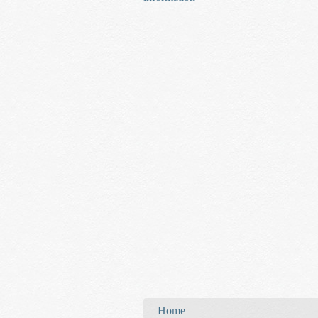
You are here
Home