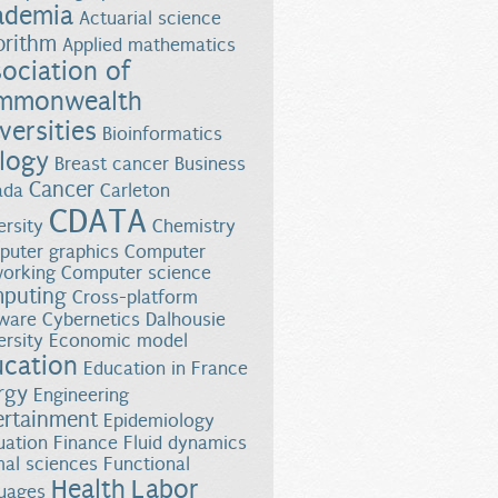
ademia
Actuarial science
orithm
Applied mathematics
ociation of
mmonwealth
versities
Bioinformatics
logy
Breast cancer
Business
Cancer
ada
Carleton
CDATA
ersity
Chemistry
uter graphics
Computer
orking
Computer science
puting
Cross-platform
ware
Cybernetics
Dalhousie
ersity
Economic model
ucation
Education in France
rgy
Engineering
ertainment
Epidemiology
uation
Finance
Fluid dynamics
al sciences
Functional
Health
Labor
uages