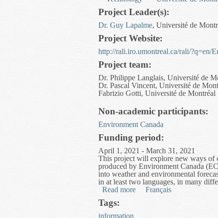
Project Leader(s):
Dr. Guy Lapalme
, Université de Montr
Project Website:
http://rali.iro.umontreal.ca/rali/?q=en
Project team:
Dr. Philippe Langlais, Université de M
Dr. Pascal Vincent, Université de Mont
Fabrizio Gotti, Université de Montréal
Non-academic participants:
Environment Canada
Funding period:
April 1, 2021 - March 31, 2021
This project will explore new ways of 
produced by Environment Canada (EC). T
into weather and environmental forecast
in at least two languages, in many diffe
Read more
about Multi-format Enviro
Français
Tags:
information