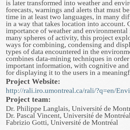
is later transformed into weather and env
forecasts, warnings and alerts that must be
time in at least two languages, in many di
in a way that takes location into account. 
importance of weather and environmental 
many spheres of activity, this project expl
ways for combining, condensing and displ
types of data encountered in the environm
combines data-mining techniques in order 
important information, with cognitive and
for displaying it to the users in a meaning
Project Website:
http://rali.iro.umontreal.ca/rali/?q=en/En
Project team:
Dr. Philippe Langlais, Université de Mont
Dr. Pascal Vincent, Université de Montréa
Fabrizio Gotti, Université de Montréal