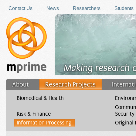
Skip to main content
Contact Us
News
Researchers
Students
Making research 
About
Research Projects
Internat
Filler
Biomedical & Health
Environm
Communi
Risk & Finance
Security
Information Processing
Original
You are here