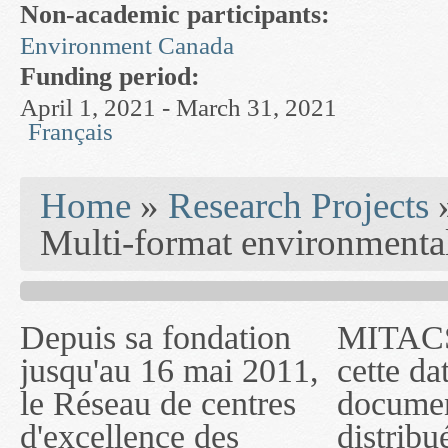
Non-academic participants:
Environment Canada
Funding period:
April 1, 2021 - March 31, 2021
Français
You are here
Home
»
Research Projects
Multi-format environmenta
Depuis sa fondation
MITACS inc. Jusqu'à
— l'auront désigné
jusqu'au 16 mai 2011,
cette date, les
sous le nom de
le Réseau de centres
documents publiés ou
MITACS inc. À
d'excellence des
distribués par ce
compter du 16 mai