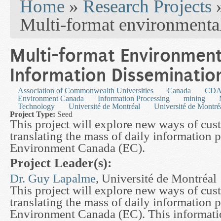
Home
»
Research Projects
Multi-format environmenta
Multi-format Environment
Information Disseminatio
Association of Commonwealth Universities
Canada
CDA
Environment Canada
Information Processing
mining
Technology
Université de Montréal
Université de Montré
Project Type:
Seed
This project will explore new ways of cu
translating the mass of daily information
Environment Canada (EC).
Project Leader(s):
Dr. Guy Lapalme
, Université de Montréal
This project will explore new ways of cu
translating the mass of daily information
Environment Canada (EC). This informatio