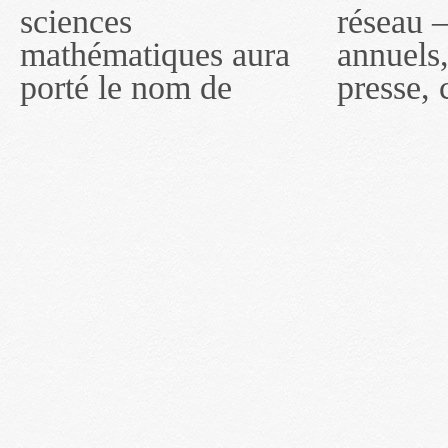
sciences
réseau — rapports
2011, toutefois, le
mathématiques aura
annuels, coupures de
réseau portera le nom
porté le nom de
presse, communiqués