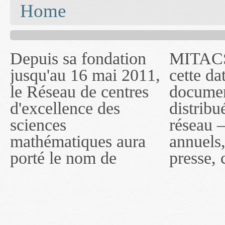
You are here
Home
Depuis sa fondation
MITACS inc. Jusqu'à
— l'auront désigné
jusqu'au 16 mai 2011,
cette date, les
sous le nom de
le Réseau de centres
documents publiés ou
MITACS inc. À
d'excellence des
distribués par ce
compter du 16 mai
sciences
réseau — rapports
2011, toutefois, le
mathématiques aura
annuels, coupures de
réseau portera le nom
porté le nom de
presse, communiqués