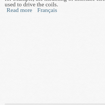
used to drive the coils.
Read more
Français
about MRI RF System Design and Optimization 