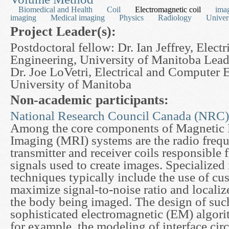
Biomedical and Health
Coil
Electromagnetic coil
ima
imaging
Medical imaging
Physics
Radiology
Univer
Project Leader(s):
Postdoctoral fellow: Dr. Ian Jeffrey, Elec
Engineering, University of Manitoba Lead
Dr. Joe LoVetri, Electrical and Computer 
University of Manitoba
Non-academic participants:
National Research Council Canada (NRC)
Among the core components of Magnetic
Imaging (MRI) systems are the radio freq
transmitter and receiver coils responsible 
signals used to create images. Specialized
techniques typically include the use of cu
maximize signal-to-noise ratio and localiz
the body being imaged. The design of such
sophisticated electromagnetic (EM) algori
for example, the modeling of interface cir