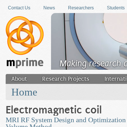
Skip to main content
Contact Us
News
Researchers
Students
Making research 
About
Research Projects
Internat
You are here
Filler
Home
Electromagnetic coil
MRI RF System Design and Optimization u
Volume Method