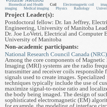
Biomedical and Health
Coil
Electromagnetic coil
ima
imaging
Medical imaging
Physics
Radiology
Univer
Project Leader(s):
Postdoctoral fellow: Dr. Ian Jeffrey, Elec
Engineering, University of Manitoba Lead
Dr. Joe LoVetri, Electrical and Computer 
University of Manitoba
Non-academic participants:
National Research Council Canada (NRC)
Among the core components of Magnetic
Imaging (MRI) systems are the radio freq
transmitter and receiver coils responsible 
signals used to create images. Specialized
techniques typically include the use of cu
maximize signal-to-noise ratio and localiz
the body being imaged. The design of such
sophisticated electromagnetic (EM) algori
for example, the modeling of interface cir