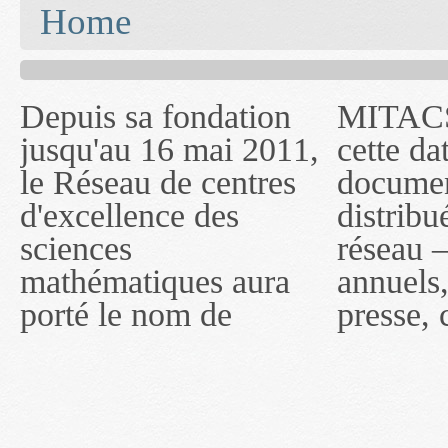
You are here
Home
Depuis sa fondation
MITACS inc. Jusqu'à
— l'auront désigné
jusqu'au 16 mai 2011,
cette date, les
sous le nom de
le Réseau de centres
documents publiés ou
MITACS inc. À
d'excellence des
distribués par ce
compter du 16 mai
sciences
réseau — rapports
2011, toutefois, le
mathématiques aura
annuels, coupures de
réseau portera le nom
porté le nom de
presse, communiqués