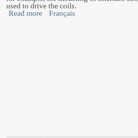
used to drive the coils.
Read more
Français
about MRI RF System Design and Optimization 