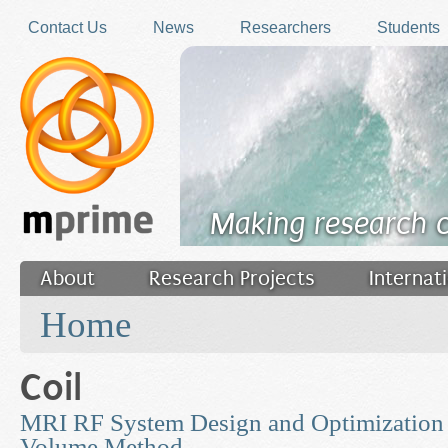
Skip to main content
Contact Us
News
Researchers
Students
Making research 
About
Research Projects
Internat
You are here
Filler
Home
Coil
MRI RF System Design and Optimization u
Volume Method