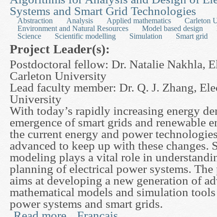
Systems and Smart Grid Technologies
Abstraction
Analysis
Applied mathematics
Carleton U
Environment and Natural Resources
Model based design
Science
Scientific modelling
Simulation
Smart grid
Project Leader(s):
Postdoctoral fellow: Dr. Natalie Nakhla, E
Carleton University
Lead faculty member: Dr. Q. J. Zhang, Ele
University
With today’s rapidly increasing energy d
emergence of smart grids and renewable e
the current energy and power technologies
advanced to keep up with these changes. 
modeling plays a vital role in understandi
planning of electrical power systems. The
aims at developing a new generation of a
mathematical models and simulation tools f
power systems and smart grids.
Read more
Français
about Advanced Mathematical Modeling and Paral