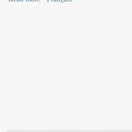
and Smart Grid Technologies