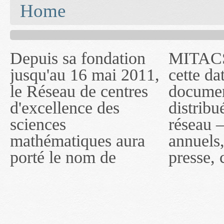
You are here
Home
Depuis sa fondation
MITACS inc. Jusqu'à
— l'auront désigné
jusqu'au 16 mai 2011,
cette date, les
sous le nom de
le Réseau de centres
documents publiés ou
MITACS inc. À
d'excellence des
distribués par ce
compter du 16 mai
sciences
réseau — rapports
2011, toutefois, le
mathématiques aura
annuels, coupures de
réseau portera le nom
porté le nom de
presse, communiqués