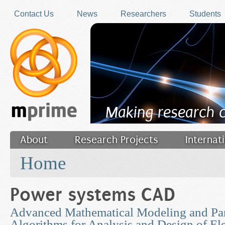
Skip to main content
Contact Us
News
Researchers
Students
Making research 
About
Research Projects
Internat
You are here
Filler
Home
Power systems CAD
Advanced Mathematical Modeling and Par
Algorithms for Analysis and Design of Ele