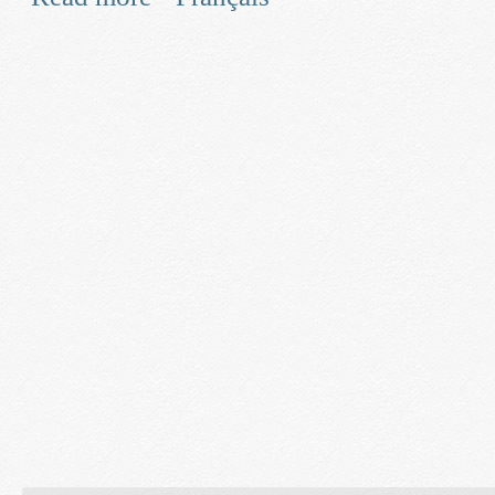
and Smart Grid Technologies