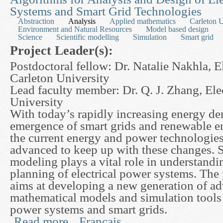
Systems and Smart Grid Technologies
Abstraction
Analysis
Applied mathematics
Carleton U
Environment and Natural Resources
Model based design
Science
Scientific modelling
Simulation
Smart grid
Project Leader(s):
Postdoctoral fellow: Dr. Natalie Nakhla, E
Carleton University
Lead faculty member: Dr. Q. J. Zhang, Ele
University
With today’s rapidly increasing energy d
emergence of smart grids and renewable e
the current energy and power technologies
advanced to keep up with these changes. 
modeling plays a vital role in understandi
planning of electrical power systems. The
aims at developing a new generation of a
mathematical models and simulation tools f
power systems and smart grids.
Read more
Français
about Advanced Mathematical Modeling and Paral