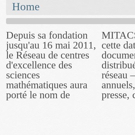
You are here
Home
Depuis sa fondation
MITACS inc. Jusqu'à
— l'auront désigné
jusqu'au 16 mai 2011,
cette date, les
sous le nom de
le Réseau de centres
documents publiés ou
MITACS inc. À
d'excellence des
distribués par ce
compter du 16 mai
sciences
réseau — rapports
2011, toutefois, le
mathématiques aura
annuels, coupures de
réseau portera le nom
porté le nom de
presse, communiqués