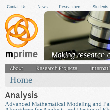
Skip to main content
Contact Us
News
Researchers
Students
Making research 
About
Research Projects
Internat
You are here
Filler
Home
Analysis
Advanced Mathematical Modeling and Par
Algorithms for Analysis and Design of Ele