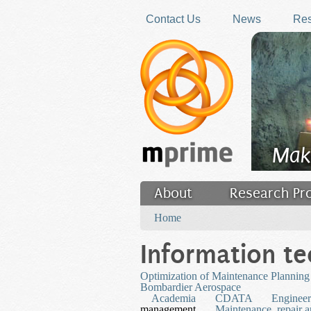
Skip to main content
Contact Us
News
Res
Mak
About
Research Pr
You are here
Filler
Home
Information t
Optimization of Maintenance Planning f
Bombardier Aerospace
Academia
CDATA
Engineer
management
Maintenance, repair a