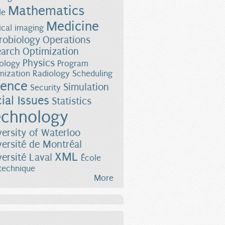
Mathematics
le
Medicine
cal imaging
robiology
Operations
earch
Optimization
Physics
ology
Program
mization
Radiology
Scheduling
ience
Simulation
Security
ial Issues
Statistics
chnology
versity of Waterloo
versité de Montréal
XML
versité Laval
École
technique
More