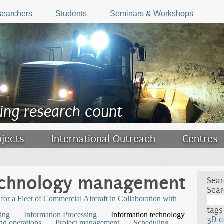
earchers
Students
Seminars & Workshops
ing research count
ojects
International Outreach
Centres
echnology management
Sear
Sear
or a Fleet of Commercial Aircraft in Collaboration with
tags
ing
Information Processing
Information technology
3D c
nd operations
Project management
Scheduling