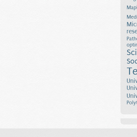
Map
Medi
Mic
res
Path
opti
Sc
Soc
Te
Uni
Uni
Uni
Poly