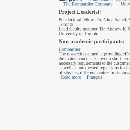
The Bombardier Company
Univ
Project Leader(s):
Postdoctoral fellow: Dr. Nima Safaei, 
Toronto
Lead faculty member: Dr. Andrew K.S. 
University of Toronto
Non-academic participants:
Bombardier
The research is aimed at providing effe
the maintenance tasks over a short-t
necessary requirements to the customer
as well as unexpected repair jobs for th
offsite, i.e., different centres or stations
Read more
about Optimization of Mai
Français