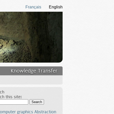
Français
English
Knowledge Transfer
ch
ch this site:
Search
omputer graphics
Abstraction