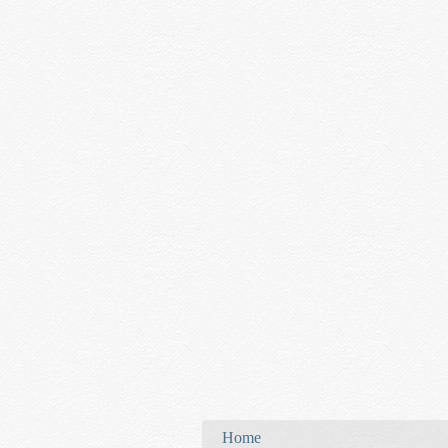
You are here
Home