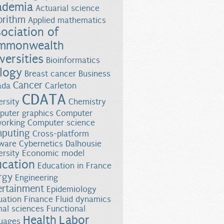
ademia
Actuarial science
orithm
Applied mathematics
ociation of
mmonwealth
versities
Bioinformatics
logy
Breast cancer
Business
Cancer
ada
Carleton
CDATA
ersity
Chemistry
uter graphics
Computer
orking
Computer science
puting
n with Bombardier Aerospace
Cross-platform
ware
Cybernetics
Dalhousie
ersity
Economic model
ucation
Education in France
rgy
Engineering
ertainment
Epidemiology
uation
Finance
Fluid dynamics
al sciences
Functional
Health
Labor
uages