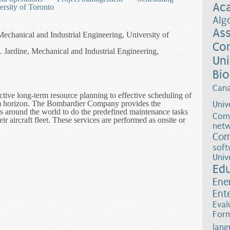
Ac
ersity of Toronto
Alg
Ass
Mechanical and Industrial Engineering, University of
Co
Jardine, Mechanical and Industrial Engineering,
Uni
Bio
Can
ctive long-term resource planning to effective scheduling of
erm horizon. The Bombardier Company provides the
Univ
s around the world to do the predefined maintenance tasks
Comp
eir aircraft fleet. These services are performed as onsite or
netw
.
Com
ntenance Planning for a Fleet of Commercial Aircraft in Collaboratio
soft
Univ
Ed
Ene
Ent
Eval
Form
lang