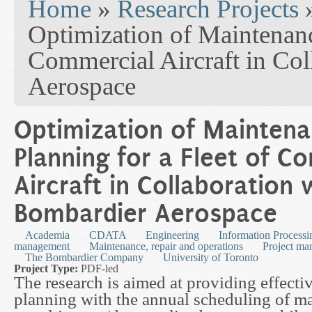
Home
»
Research Projects
Optimization of Maintenanc
Commercial Aircraft in Col
Aerospace
Optimization of Mainten
Planning for a Fleet of C
Aircraft in Collaboration 
Bombardier Aerospace
Academia
CDATA
Engineering
Information Processi
management
Maintenance, repair and operations
Project m
The Bombardier Company
University of Toronto
Project Type:
PDF-led
The research is aimed at providing effecti
planning with the annual scheduling of ma