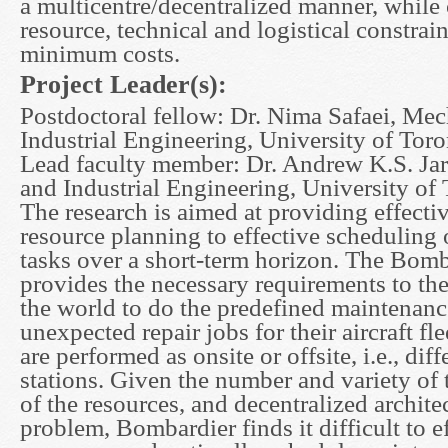
a multicentre/decentralized manner, while
resource, technical and logistical constrai
minimum costs.
Project Leader(s):
Postdoctoral fellow: Dr. Nima Safaei, Mec
Industrial Engineering, University of Tor
Lead faculty member: Dr. Andrew K.S. Ja
and Industrial Engineering, University of
The research is aimed at providing effecti
resource planning to effective scheduling
tasks over a short-term horizon. The Bo
provides the necessary requirements to th
the world to do the predefined maintenance
unexpected repair jobs for their aircraft fl
are performed as onsite or offsite, i.e., diff
stations. Given the number and variety of t
of the resources, and decentralized archite
problem, Bombardier finds it difficult to ef