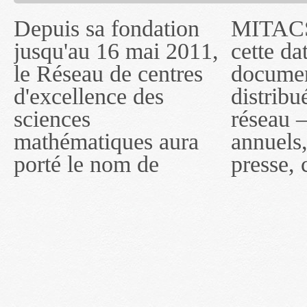
Depuis sa fondation
MITACS inc. Jusqu'à
— l'auront désigné
jusqu'au 16 mai 2011,
cette date, les
sous le nom de
le Réseau de centres
documents publiés ou
MITACS inc. À
d'excellence des
distribués par ce
compter du 16 mai
sciences
réseau — rapports
2011, toutefois, le
mathématiques aura
annuels, coupures de
réseau portera le nom
porté le nom de
presse, communiqués