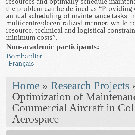
resources and optimally schedule mainten
the problem can be defined as “Providing 
annual scheduling of maintenance tasks in
multicentre/decentralized manner, while c
resource, technical and logistical constrai
minimum costs”.
Non-academic participants:
Bombardier
Français
You are here
Home
»
Research Projects
Optimization of Maintenanc
Commercial Aircraft in Col
Aerospace