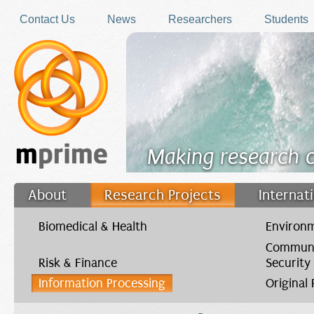
Skip to main content
Contact Us
News
Researchers
Students
Making research 
About
Research Projects
Internat
Filler
Biomedical & Health
Environm
Communi
Risk & Finance
Security
Information Processing
Original
You are here