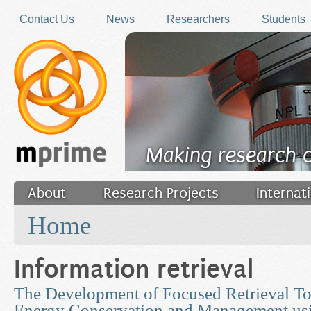
Skip to main content
Contact Us
News
Researchers
Students
Making research 
About
Research Projects
Internat
You are here
Filler
Home
Information retrieval
The Development of Focused Retrieval To
Energy Conservation and Management us