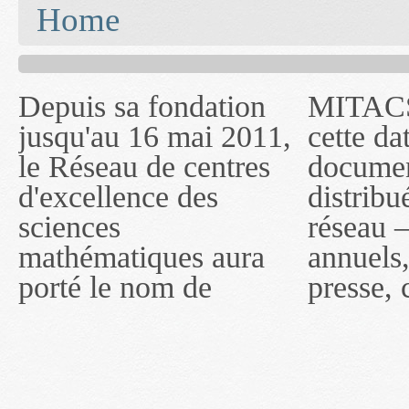
You are here
Home
Depuis sa fondation
MITACS inc. Jusqu'à
— l'auront désigné
jusqu'au 16 mai 2011,
cette date, les
sous le nom de
le Réseau de centres
documents publiés ou
MITACS inc. À
d'excellence des
distribués par ce
compter du 16 mai
sciences
réseau — rapports
2011, toutefois, le
mathématiques aura
annuels, coupures de
réseau portera le nom
porté le nom de
presse, communiqués