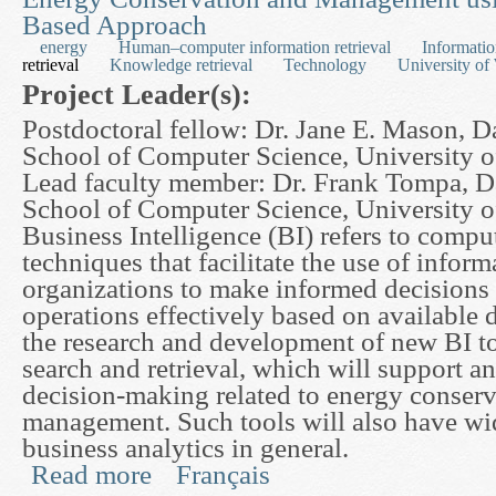
Based Approach
energy
Human–computer information retrieval
Informatio
retrieval
Knowledge retrieval
Technology
University of
Project Leader(s):
Postdoctoral fellow: Dr. Jane E. Mason, D
School of Computer Science, University o
Lead faculty member: Dr. Frank Tompa, D
School of Computer Science, University o
Business Intelligence (BI) refers to compu
techniques that facilitate the use of infor
organizations to make informed decisions 
operations effectively based on available d
the research and development of new BI to
search and retrieval, which will support a
decision-making related to energy conser
management. Such tools will also have wid
business analytics in general.
Read more
Français
about The Development of Focused Retrieval To
Approach