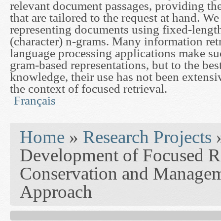
relevant document passages, providing the
that are tailored to the request at hand. W
representing documents using fixed-lengt
(character) n-grams. Many information retr
language processing applications make suc
gram-based representations, but to the bes
knowledge, their use has not been extensiv
the context of focused retrieval.
Français
You are here
Home
»
Research Projects
Development of Focused Re
Conservation and Managem
Approach