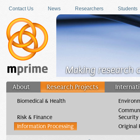
Skip to main content
Contact Us
News
Researchers
Students
Making research 
About
Research Projects
Internat
Filler
Biomedical & Health
Environm
Communi
Risk & Finance
Security
Information Processing
Original
You are here