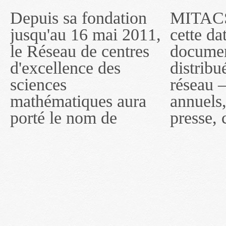
Depuis sa fondation
MITACS inc. Jusqu'à
— l'auront désigné
jusqu'au 16 mai 2011,
cette date, les
sous le nom de
le Réseau de centres
documents publiés ou
MITACS inc. À
d'excellence des
distribués par ce
compter du 16 mai
sciences
réseau — rapports
2011, toutefois, le
mathématiques aura
annuels, coupures de
réseau portera le nom
porté le nom de
presse, communiqués