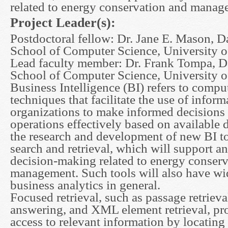
related to energy conservation and manag
Project Leader(s):
Postdoctoral fellow: Dr. Jane E. Mason, D
School of Computer Science, University o
Lead faculty member: Dr. Frank Tompa, D
School of Computer Science, University o
Business Intelligence (BI) refers to compu
techniques that facilitate the use of infor
organizations to make informed decisions 
operations effectively based on available d
the research and development of new BI to
search and retrieval, which will support a
decision-making related to energy conser
management. Such tools will also have wid
business analytics in general.
Focused retrieval, such as passage retrieva
answering, and XML element retrieval, pr
access to relevant information by locating