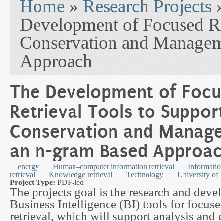
Home
»
Research Projects
Development of Focused Re
Conservation and Managem
Approach
The Development of Foc
Retrieval Tools to Suppor
Conservation and Manag
an n-gram Based Approa
energy
Human–computer information retrieval
Informatio
retrieval
Knowledge retrieval
Technology
University of
Project Type:
PDF-led
The projects goal is the research and dev
Business Intelligence (BI) tools for focus
retrieval, which will support analysis and