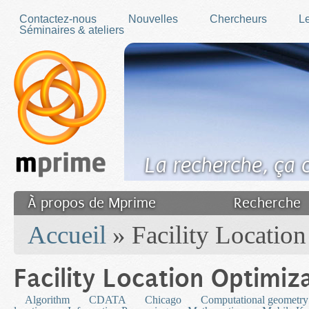
Skip to main content
Contactez-nous
Nouvelles
Chercheurs
Le
Séminaires & ateliers
La recherche, ça
À propos de Mprime
Recherche
You are here
Transfert des connaissances
Accueil
» Facility Location
Filler fr
Facility Location Optimiz
Algorithm
CDATA
Chicago
Computational geometry