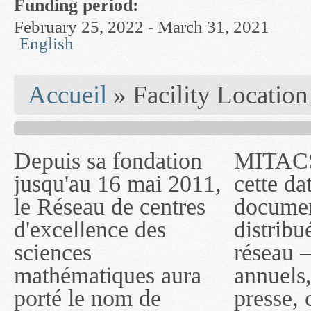
Funding period:
February 25, 2022 - March 31, 2021
English
You are here
Accueil
» Facility Location
Depuis sa fondation
MITACS inc. Jusqu'à
— l'auront désigné
jusqu'au 16 mai 2011,
cette date, les
sous le nom de
le Réseau de centres
documents publiés ou
MITACS inc. À
d'excellence des
distribués par ce
compter du 16 mai
sciences
réseau — rapports
2011, toutefois, le
mathématiques aura
annuels, coupures de
réseau portera le nom
porté le nom de
presse, communiqués