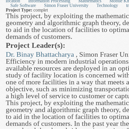
location
Information Processing
Mathematics
Mobile Kn
Safe Software
Simon Fraser University
Technology
t
Project Type:
complet
This project, by exploiting the mathemati
geometry and algorithmic graph theory, d
to aid in the location of facilities to optim
demands of customers.
Project Leader(s):
Dr. Binay Bhattacharya
, Simon Fraser Uni
Efficiency in modern industrial operations
available resources are deployed in an op
study of facility location is concerned wit
one of more facilities in a way that meets a
objective, such as minimizing transportati
a high level of service to customer or capt
This project, by exploiting the mathemati
geometry and algorithmic graph theory, d
to aid in the location of facilities to optim
demands of customers. In the past year th