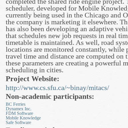
completed the shared ride engine project. 
scheduler, developed for Mobile Knowledg
currently being used in the Chicago and 
the company is marketing it elsewhere. Th
has also been developing an adaptive vehi
that schedules new job requests in real tim
timetable is maintained. As well, road sys
locations are monitored constantly, while 
travel time and distance are computed on t
these parameters are creating a powerful m
scheduling in cities.
Project Website:
http://www.cs.sfu.ca/~binay/mitacs/
Non-academic participants:
BC Ferries
Dynamex Inc.
FDM Software
Mobile Knowledge
Safe Software