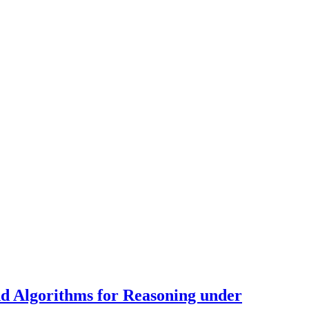
d Algorithms for Reasoning under