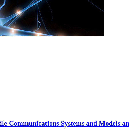
bile Communications Systems and Models an