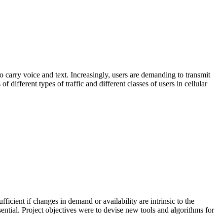
 carry voice and text. Increasingly, users are demanding to transmit
 different types of traffic and different classes of users in cellular
ficient if changes in demand or availability are intrinsic to the
ssential. Project objectives were to devise new tools and algorithms for