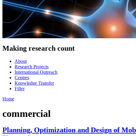
Making research count
About
Research Projects
International Outreach
Centres
Knowledge Transfer
Filler
Home
commercial
Planning, Optimization and Design of Mo