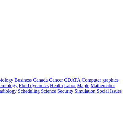
iology
Business
Canada
Cancer
CDATA
Computer graphics
emiology
Fluid dynamics
Health
Labor
Maple
Mathematics
adiology
Scheduling
Science
Security
Simulation
Social Issues