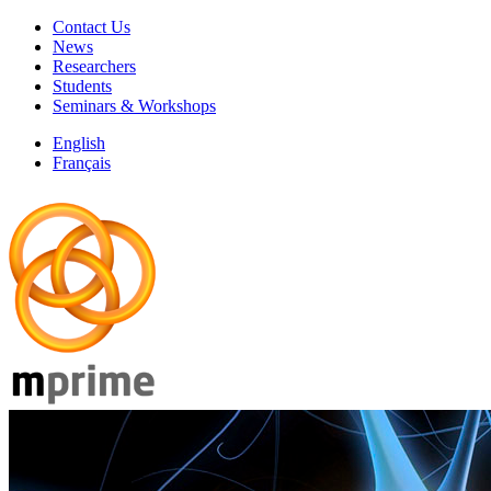
Contact Us
News
Researchers
Students
Seminars & Workshops
English
Français