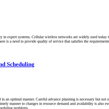
in expert systems. Cellular wireless networks are widely used today to
 is a need to provide quality of service that satisfies the requirements of
nd Scheduling
d in an optimal manner. Careful advance planning is necessary but not suf
 a timely manner to changes in resource demand and availability is also e
cheduling problems.