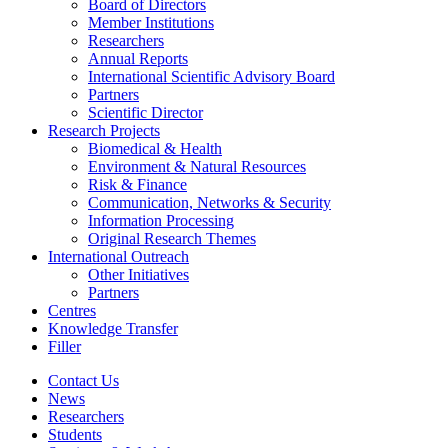
Board of Directors
Member Institutions
Researchers
Annual Reports
International Scientific Advisory Board
Partners
Scientific Director
Research Projects
Biomedical & Health
Environment & Natural Resources
Risk & Finance
Communication, Networks & Security
Information Processing
Original Research Themes
International Outreach
Other Initiatives
Partners
Centres
Knowledge Transfer
Filler
Contact Us
News
Researchers
Students