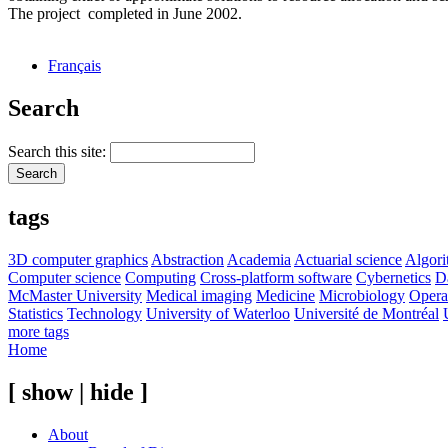
The project completed in June 2002.
Français
Search
Search this site:
tags
3D computer graphics
Abstraction
Academia
Actuarial science
Algor
Computer science
Computing
Cross-platform software
Cybernetics
D
McMaster University
Medical imaging
Medicine
Microbiology
Opera
Statistics
Technology
University of Waterloo
Université de Montréal
more tags
Home
[ show | hide ]
About