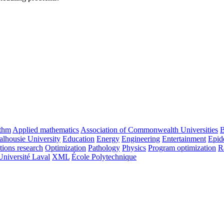
ithm
Applied mathematics
Association of Commonwealth Universities
B
alhousie University
Education
Energy
Engineering
Entertainment
Epid
tions research
Optimization
Pathology
Physics
Program optimization
R
Université Laval
XML
École Polytechnique