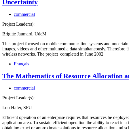
Uncertainty
commercial
Project Leader(s):
Brigitte Jaumard, UdeM
This project focused on mobile communication systems and uncertainty 
images, videos and other multimedia data simultaneously. Therefore there
wireless networks. The project completed in June 2002.
Français
The Mathematics of Resource Allocation a
commercial
Project Leader(s):
Lou Hafer, SFU
Efficient operation of an enterprise requires that resources be deploye
application area. To sustain efficient operation the ability to react in
obtaining exact or approximate solutions to resource allocation and s