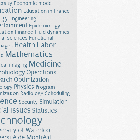
ersity
Economic model
ucation
Education in France
rgy
Engineering
ertainment
Epidemiology
uation
Finance
Fluid dynamics
al sciences
Functional
Health
Labor
uages
Mathematics
le
Medicine
cal imaging
robiology
Operations
earch
Optimization
Physics
ology
Program
mization
Radiology
Scheduling
ience
Simulation
Security
ial Issues
Statistics
chnology
versity of Waterloo
versité de Montréal