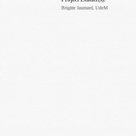
Brigitte Jaumard, UdeM