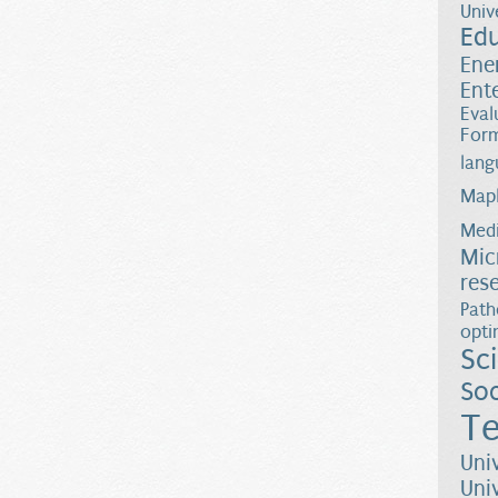
Univ
Ed
Ene
Ent
Eval
Form
lang
Map
Medi
Mic
res
Path
opti
Sc
Soc
Te
Uni
Uni