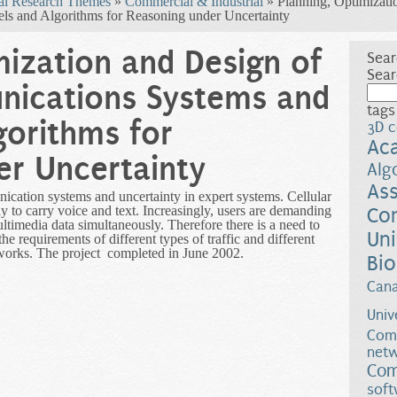
al Research Themes
»
Commercial & Industrial
» Planning, Optimizati
s and Algorithms for Reasoning under Uncertainty
mization and Design of
Sear
Sear
ications Systems and
tags
gorithms for
3D c
Ac
er Uncertainty
Alg
Ass
cation systems and uncertainty in expert systems. Cellular
y to carry voice and text. Increasingly, users are demanding
Co
ltimedia data simultaneously. Therefore there is a need to
Uni
 the requirements of different types of traffic and different
etworks. The project completed in June 2002.
Bio
Can
Univ
Comp
netw
Com
soft