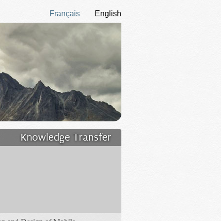
Français
English
Knowledge Transfer