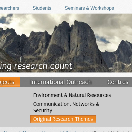
earchers
Students
Seminars & Workshops
ing research count
ojects
International Outreach
Centres
Environment & Natural Resources
Communication, Networks &
Security
Original Research Themes