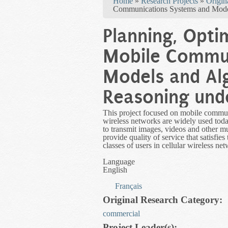
Home
»
Research Projects
»
Origin
Communications Systems and Model
Planning, Opti
Mobile Commun
Models and Al
Reasoning und
This project focused on mobile communi
wireless networks are widely used toda
to transmit images, videos and other mu
provide quality of service that satisfies
classes of users in cellular wireless n
Language
English
Français
Original Research Category:
commercial
Project Leader(s):