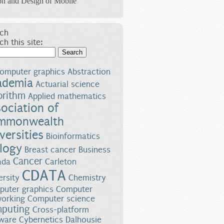
on and Design of Mobile
ch
ch this site:
Search
omputer graphics
Abstraction
ademia
Actuarial science
orithm
Applied mathematics
ociation of
mmonwealth
versities
Bioinformatics
logy
Breast cancer
Business
Cancer
ada
Carleton
CDATA
ersity
Chemistry
uter graphics
Computer
orking
Computer science
puting
Cross-platform
ware
Cybernetics
Dalhousie