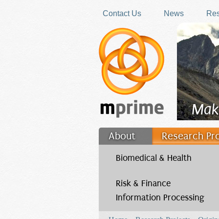
Skip to main content
Contact Us
News
Res
Mak
About
Research Pr
Filler
Biomedical & Health
Risk & Finance
Information Processing
You are here