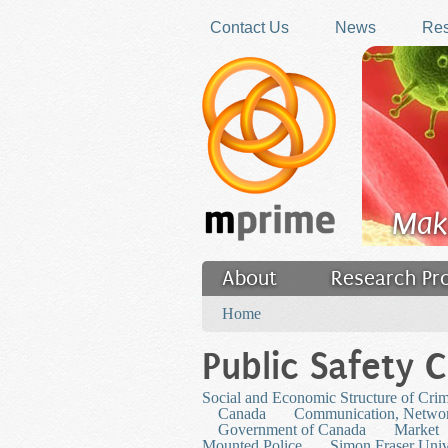
Skip to main content
Contact Us
News
Res
Mak
About
Research Pr
You are here
Filler
Home
Public Safety 
Social and Economic Structure of Cri
Canada
Communication, Networ
Government of Canada
Market
Mounted Police
Simon Fraser Univ