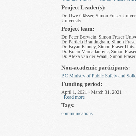
Project Leader(s):
Dr. Uwe Glässer, Simon Fraser Univer
University
Project team:
Dr. Peter Borwein, Simon Fraser Unive
Dr. Particia Brantingham, Simon Frase
Dr. Bryan Kinney, Simon Fraser Unive
Dr. Bojan Mamadanovic, Simon Fraser
Dr. Alexa van der Waall, Simon Fraser
Non-academic participants:
BC Ministry of Public Safety and Solic
Funding period:
April 1, 2021 - March 31, 2021
Read more
about Social and Economic
Tags:
communications