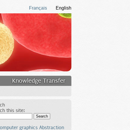
Français
English
Knowledge Transfer
ch
ch this site:
Search
omputer graphics
Abstraction