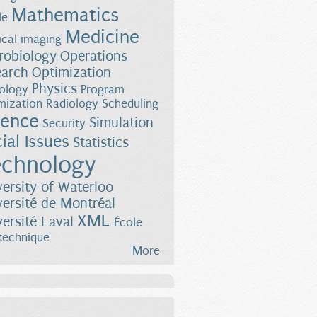
Mathematics
le
Medicine
cal imaging
robiology
Operations
earch
Optimization
Physics
ology
Program
mization
Radiology
Scheduling
ience
Simulation
Security
ial Issues
Statistics
chnology
versity of Waterloo
versité de Montréal
XML
versité Laval
École
technique
More