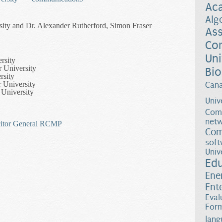
Ac
Alg
sity and Dr. Alexander Rutherford, Simon Fraser
Ass
Co
Uni
rsity
r University
Bio
rsity
 University
Can
 University
Univ
Comp
netw
itor General
RCMP
Com
soft
Univ
 Structure of Criminal Networks
Ed
Ene
Ent
Eval
Form
lang