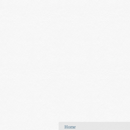
You are here
Home