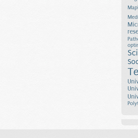
Map
Medi
Mic
res
Path
opti
Sc
Soc
Te
Uni
Uni
Uni
Poly