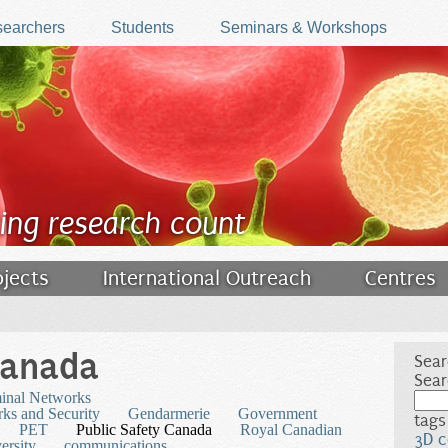
earchers
Students
Seminars & Workshops
ing research count
ojects
International Outreach
Centres
Canada
Sear
Sear
minal Networks
ks and Security
Gendarmerie
Government
tags
PET
Public Safety Canada
Royal Canadian
3D c
ersity
communications