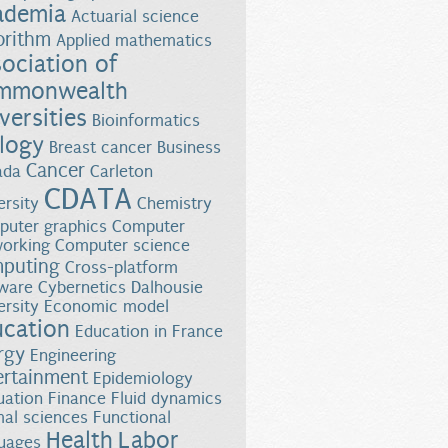
ademia
Actuarial science
orithm
Applied mathematics
ociation of
mmonwealth
versities
Bioinformatics
logy
Breast cancer
Business
Cancer
ada
Carleton
CDATA
ersity
Chemistry
uter graphics
Computer
orking
Computer science
puting
Cross-platform
ware
Cybernetics
Dalhousie
ersity
Economic model
ucation
Education in France
rgy
Engineering
ertainment
Epidemiology
uation
Finance
Fluid dynamics
al sciences
Functional
Health
Labor
uages