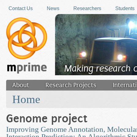
Skip to main content
Contact Us
News
Researchers
Students
Making research 
About
Research Projects
Internat
You are here
Filler
Home
Genome project
Improving Genome Annotation, Molecular
Interaction Prediction: An Algorithmic St