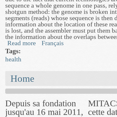
sequence a whole genome in one pass, rely
shotgun method: the genome is broken in
segments (reads) whose sequence is then 
information about the location of these re
is lost, and the assembler must put them b
the information about the overlaps between
Read more
Français
about Assembly and Analysis of 2-base Encoded
Tags:
health
You are here
Home
Depuis sa fondation
MITACS inc. Jusqu'à
— l'auront désigné
jusqu'au 16 mai 2011,
cette date, les
sous le nom de