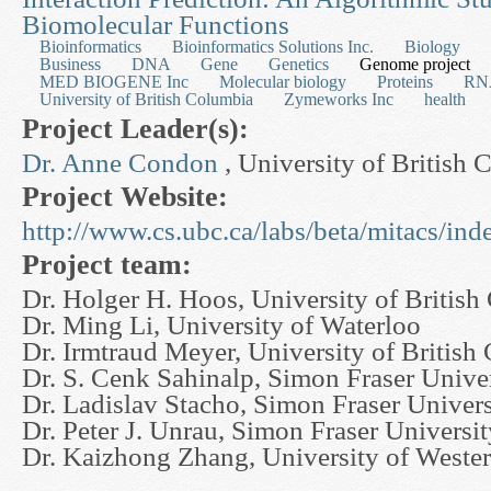
Biomolecular Functions
Bioinformatics
Bioinformatics Solutions Inc.
Biology
Business
DNA
Gene
Genetics
Genome project
MED BIOGENE Inc
Molecular biology
Proteins
RN
University of British Columbia
Zymeworks Inc
health
Project Leader(s):
Dr. Anne Condon
, University of British
Project Website:
http://www.cs.ubc.ca/labs/beta/mitacs/ind
Project team:
Dr. Holger H. Hoos, University of Britis
Dr. Ming Li, University of Waterloo
Dr. Irmtraud Meyer, University of British
Dr. S. Cenk Sahinalp, Simon Fraser Unive
Dr. Ladislav Stacho, Simon Fraser Univers
Dr. Peter J. Unrau, Simon Fraser Universit
Dr. Kaizhong Zhang, University of Wester