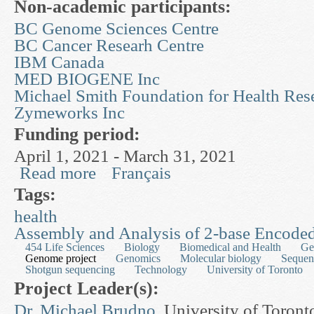
Non-academic participants:
BC Genome Sciences Centre
BC Cancer Researh Centre
IBM Canada
MED BIOGENE Inc
Michael Smith Foundation for Health Res
Zymeworks Inc
Funding period:
April 1, 2021 - March 31, 2021
Read more
Français
about Improving Genome Annotation, Molecular S
Functions
Tags:
health
Assembly and Analysis of 2-base Encode
454 Life Sciences
Biology
Biomedical and Health
Ge
Genome project
Genomics
Molecular biology
Sequen
Shotgun sequencing
Technology
University of Toronto
Project Leader(s):
Dr. Michael Brudno
, University of Toront