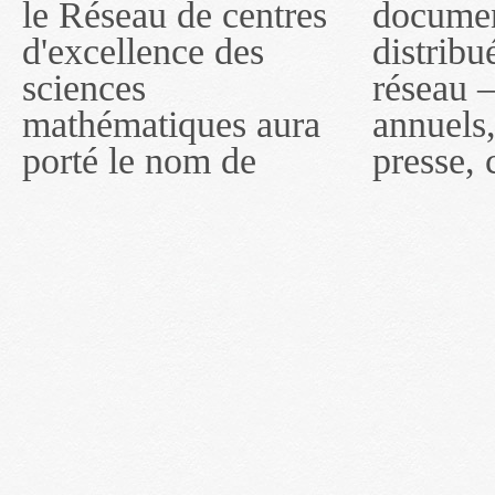
le Réseau de centres
documents publiés ou
MITACS inc. À
d'excellence des
distribués par ce
compter du 16 mai
sciences
réseau — rapports
2011, toutefois, le
mathématiques aura
annuels, coupures de
réseau portera le nom
porté le nom de
presse, communiqués