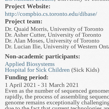
Project Website:
http://compbio.cs.toronto.edu/dibase/
Project team:
Dr. Quaid Morris, University of Toronto
Dr. Asher Cutter, University of Toronto
Dr. Alan Moses, University of Toronto
Dr. Lucian Ilie, University of Western Ont
Non-academic participants:
Applied Biosystems
Hospital for Sick Children
(Sick Kids)
Funding period:
1 April 2021 - 31 March 2021
Even as the number of sequenced genomes
rapidly, the process of assembling sequenc
genome remains exceptionally challenging.
due to the fact that current technologies ar