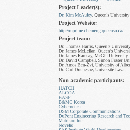
Project Leader(s):
Dr. Kim McAuley
, Queen's University
Project Website:
http://mprime.chemeng.queensu.ca/
Project team:
Dr. Thomas Harris, Queen’s Universit
Dr. James McLellan, Queen’s Universi
Dr. James Ramsay, McGill University
Dr. David Campbell, Simon Fraser Uni
Dr. Amos Ben-Zvi, University of Alber
Dr. Carl Duchesne, Université Laval
Non-academic participants:
HATCH
ALCOA
BASF
B&MC Korea
Cybernetica
DSM Corporate Communications
DuPont Engineering Research and Te
Matrikon Inc.
Novelis
SAS Institute World Headquarters