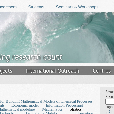
earchers
Students
Seminars & Workshops
ing research count
ojects
International Outreach
Centres
Sear
Sear
for Building Mathematical Models of Chemical Processes
als
Economic model
Information Processing
tags
athematical modeling
Mathematics
plastics
3D c
Technology
Technology Matrikon Inc.
information