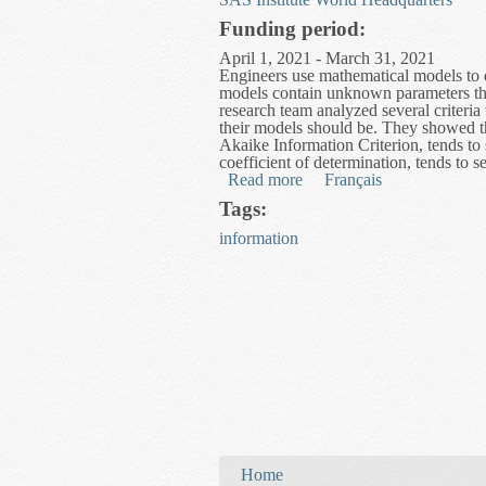
Funding period:
April 1, 2021 - March 31, 2021
Engineers use mathematical models to d
models contain unknown parameters that 
research team analyzed several criteri
their models should be. They showed th
Akaike Information Criterion, tends to 
coefficient of determination, tends to 
Read more
about Advanced Parameter 
Français
Tags:
information
You are here
Home