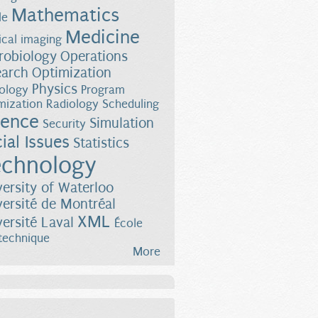
Mathematics
le
Medicine
cal imaging
robiology
Operations
earch
Optimization
Physics
ology
Program
mization
Radiology
Scheduling
ience
esses
Simulation
Security
ial Issues
Statistics
chnology
versity of Waterloo
versité de Montréal
XML
versité Laval
École
technique
More