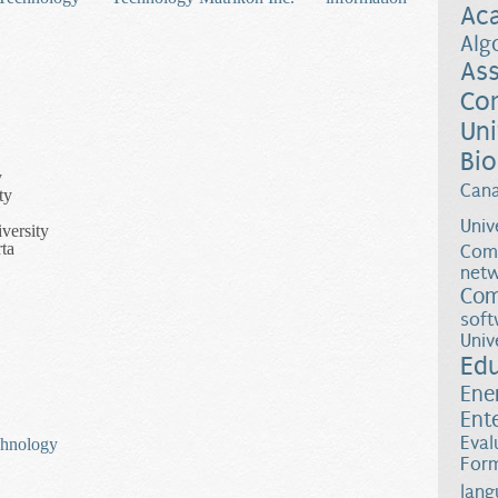
Ac
Alg
Ass
Co
Uni
Bio
y
Can
ty
Univ
versity
ta
Comp
netw
Com
soft
Univ
Ed
Ene
Ent
Eval
chnology
Form
lang