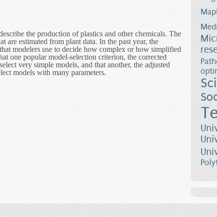
Map
Medi
escribe the production of plastics and other chemicals. The
Mic
are estimated from plant data. In the past year, the
res
a that modelers use to decide how complex or how simplified
at one popular model-selection criterion, the corrected
Path
select very simple models, and that another, the adjusted
opti
select models with many parameters.
Sc
Estimation Tools for Building Mathematical Models of Chemical Proc
Soc
Te
Uni
Uni
Uni
Poly