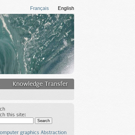
Français
English
Knowledge Transfer
ch
ch this site:
Search
omputer graphics
Abstraction