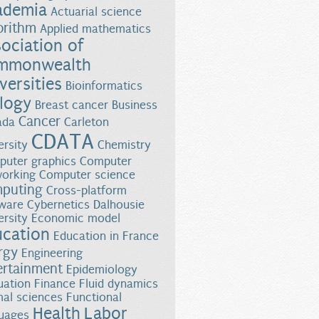
ademia
Actuarial science
orithm
Applied mathematics
ociation of
mmonwealth
versities
Bioinformatics
logy
Breast cancer
Business
Cancer
ada
Carleton
CDATA
ersity
Chemistry
uter graphics
Computer
orking
Computer science
puting
Cross-platform
ware
Cybernetics
Dalhousie
ersity
Economic model
ucation
Education in France
rgy
Engineering
ertainment
Epidemiology
uation
Finance
Fluid dynamics
al sciences
Functional
Health
Labor
uages