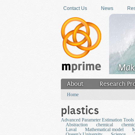
Skip to main content
Contact Us
News
Res
Mak
About
Research Pr
You are here
Filler
Home
plastics
Advanced Parameter Estimation Tools 
Abstraction
chemical
chemic
Laval
Mathematical model
M
Queen’s University
Science