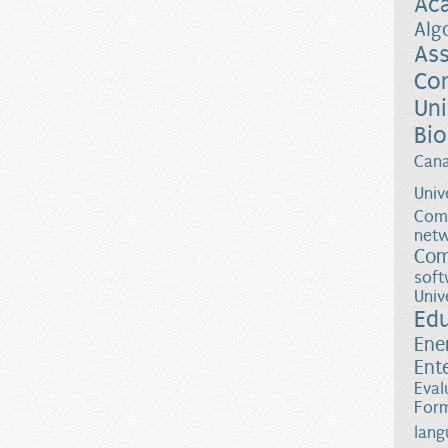
Ac
Alg
Ass
Co
Uni
Bio
Can
Univ
Comp
netw
Com
soft
Univ
Ed
Ene
Ent
Eval
Form
lang