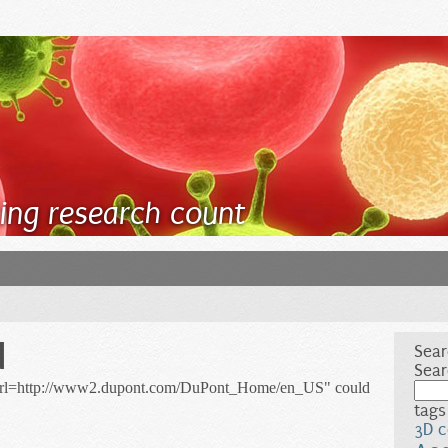
ing research count
d
Sear
Sear
/url=http://www2.dupont.com/DuPont_Home/en_US" could
tags
3D c