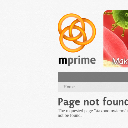
Skip to main content
Mak
You are here
Home
Page not foun
The requested page "/taxonomy/term
not be found.