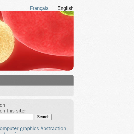
Français
English
ch
ch this site:
Search
omputer graphics
Abstraction