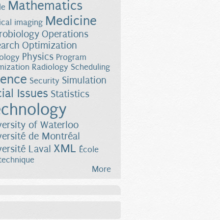
Mathematics
le
Medicine
cal imaging
robiology
Operations
earch
Optimization
Physics
ology
Program
mization
Radiology
Scheduling
ience
Simulation
Security
ial Issues
Statistics
chnology
versity of Waterloo
versité de Montréal
XML
versité Laval
École
technique
More