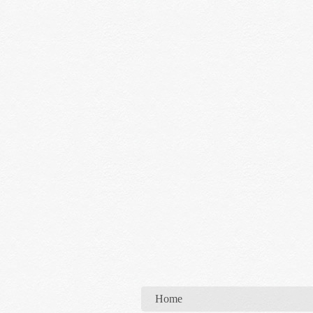
You are here
Home