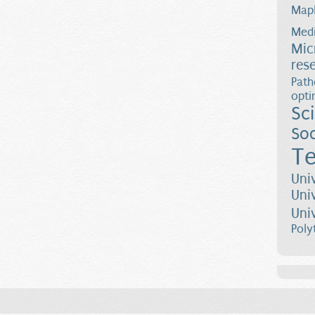
Map
Medi
Mic
res
Path
opti
Sc
Soc
Te
Uni
Uni
Uni
Poly