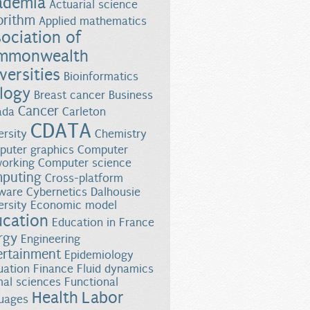
ademia
Actuarial science
orithm
Applied mathematics
ociation of
mmonwealth
versities
Bioinformatics
logy
Breast cancer
Business
Cancer
ada
Carleton
CDATA
ersity
Chemistry
uter graphics
Computer
orking
Computer science
puting
Cross-platform
ware
Cybernetics
Dalhousie
ersity
Economic model
ucation
Education in France
rgy
Engineering
ertainment
Epidemiology
uation
Finance
Fluid dynamics
al sciences
Functional
Health
Labor
uages