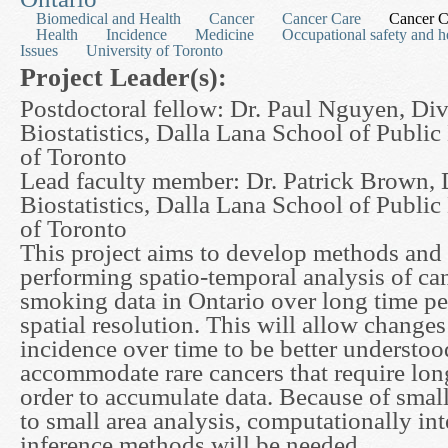
Biomedical and Health
Cancer
Cancer Care
Cancer C
Health
Incidence
Medicine
Occupational safety and h
Issues
University of Toronto
Project Leader(s):
Postdoctoral fellow: Dr. Paul Nguyen, Div
Biostatistics, Dalla Lana School of Public
of Toronto
Lead faculty member: Dr. Patrick Brown, 
Biostatistics, Dalla Lana School of Public
of Toronto
This project aims to develop methods and 
performing spatio-temporal analysis of ca
smoking data in Ontario over long time pe
spatial resolution. This will allow changes
incidence over time to be better understoo
accommodate rare cancers that require lon
order to accumulate data. Because of sma
to small area analysis, computationally in
inference methods will be needed.