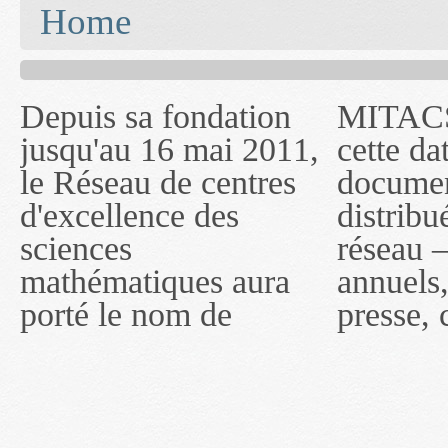
You are here
Home
Depuis sa fondation
MITACS inc. Jusqu'à
— l'auront désigné
jusqu'au 16 mai 2011,
cette date, les
sous le nom de
le Réseau de centres
documents publiés ou
MITACS inc. À
d'excellence des
distribués par ce
compter du 16 mai
sciences
réseau — rapports
2011, toutefois, le
mathématiques aura
annuels, coupures de
réseau portera le nom
porté le nom de
presse, communiqués