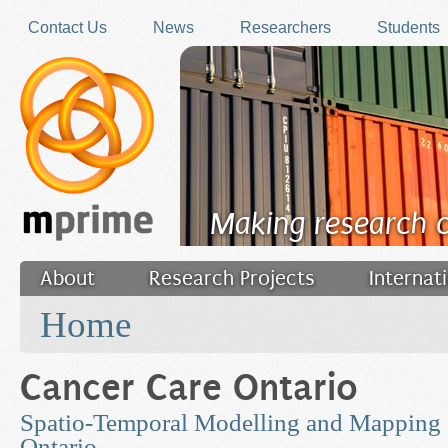
Skip to main content
Contact Us
News
Researchers
Students
Making research 
About
Research Projects
Internat
You are here
Filler
Home
Cancer Care Ontario
Spatio-Temporal Modelling and Mapping 
Ontario