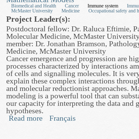
Biomedical and Health
Cancer
Immune system
Immu
McMaster University
Medicine
Occupational safety and h
Project Leader(s):
Postdoctoral fellow: Dr. Raluca Eftimie, 
Molecular Medicine, McMaster University
member: Dr. Jonathan Bramson, Patholog
Medicine, McMaster University
Cancer emergence and progression are hi
processes characterized by interactions am
of cells and signalling molecules. It is very
explain these complex interactions through
and molecular reductionist approaches. M
modeling is a powerful tool that can subst
our capacity for interpreting the data and
hypotheses.
Read more
Français
about Optimizing Cancer Immunotherapy with th