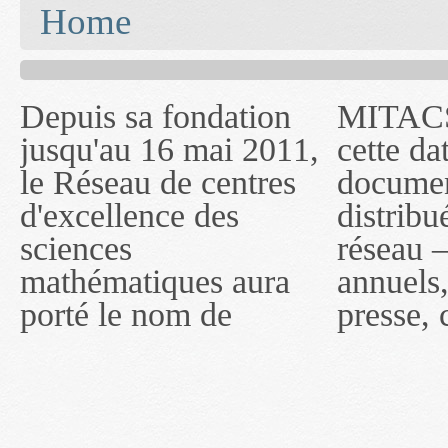
You are here
Home
Depuis sa fondation
MITACS inc. Jusqu'à
— l'auront désigné
jusqu'au 16 mai 2011,
cette date, les
sous le nom de
le Réseau de centres
documents publiés ou
MITACS inc. À
d'excellence des
distribués par ce
compter du 16 mai
sciences
réseau — rapports
2011, toutefois, le
mathématiques aura
annuels, coupures de
réseau portera le nom
porté le nom de
presse, communiqués