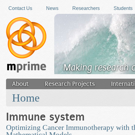
Skip to main content
Contact Us
News
Researchers
Students
Making research 
About
Research Projects
Internat
You are here
Filler
Home
Immune system
Optimizing Cancer Immunotherapy with th
Mathematical Models