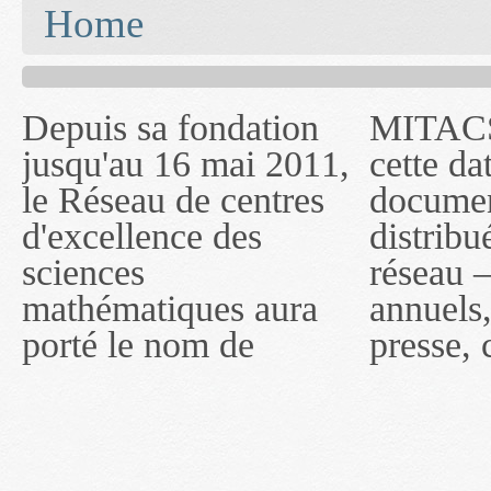
You are here
Home
Depuis sa fondation
MITACS inc. Jusqu'à
— l'auront désigné
jusqu'au 16 mai 2011,
cette date, les
sous le nom de
le Réseau de centres
documents publiés ou
MITACS inc. À
d'excellence des
distribués par ce
compter du 16 mai
sciences
réseau — rapports
2011, toutefois, le
mathématiques aura
annuels, coupures de
réseau portera le nom
porté le nom de
presse, communiqués