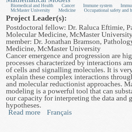
Biomedical and Health
Cancer
Immune system
Immu
McMaster University
Medicine
Occupational safety and h
Project Leader(s):
Postdoctoral fellow: Dr. Raluca Eftimie, 
Molecular Medicine, McMaster University
member: Dr. Jonathan Bramson, Patholog
Medicine, McMaster University
Cancer emergence and progression are hi
processes characterized by interactions am
of cells and signalling molecules. It is very
explain these complex interactions through
and molecular reductionist approaches. M
modeling is a powerful tool that can subst
our capacity for interpreting the data and
hypotheses.
Read more
Français
about Optimizing Cancer Immunotherapy with th