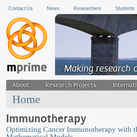
Skip to main content
Contact Us
News
Researchers
Students
Making research 
About
Research Projects
Internat
You are here
Filler
Home
Immunotherapy
Optimizing Cancer Immunotherapy with th
Mathematical Models