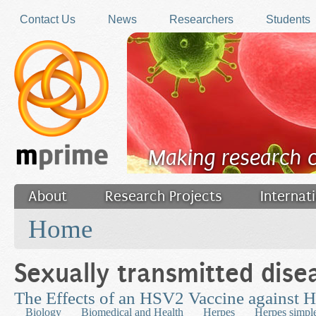
Skip to main content
Contact Us
News
Researchers
Students
Making research 
About
Research Projects
Internat
You are here
Filler
Home
Sexually transmitted dise
The Effects of an HSV2 Vaccine against
Biology
Biomedical and Health
Herpes
Herpes simpl