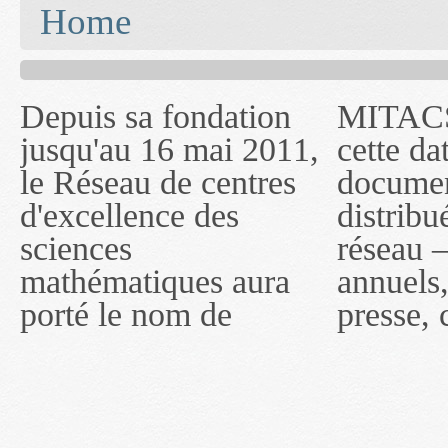
You are here
Home
Depuis sa fondation
MITACS inc. Jusqu'à
— l'auront désigné
jusqu'au 16 mai 2011,
cette date, les
sous le nom de
le Réseau de centres
documents publiés ou
MITACS inc. À
d'excellence des
distribués par ce
compter du 16 mai
sciences
réseau — rapports
2011, toutefois, le
mathématiques aura
annuels, coupures de
réseau portera le nom
porté le nom de
presse, communiqués