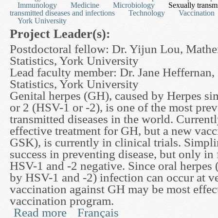
Immunology
Medicine
Microbiology
Sexually transmi
transmitted diseases and infections
Technology
Vaccination
York University
Project Leader(s):
Postdoctoral fellow: Dr. Yijun Lou, Math
Statistics, York University
Lead faculty member: Dr. Jane Heffernan,
Statistics, York University
Genital herpes (GH), caused by Herpes si
or 2 (HSV-1 or -2), is one of the most prev
transmitted diseases in the world. Currently
effective treatment for GH, but a new vacc
GSK), is currently in clinical trials. Simp
success in preventing disease, but only in 
HSV-1 and -2 negative. Since oral herpes 
by HSV-1 and -2) infection can occur at ve
vaccination against GH may be most effec
vaccination program.
Read more
Français
about The Effects of an HSV2 Vaccine against