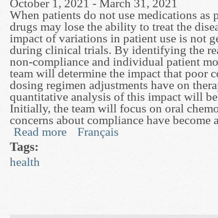
October 1, 2021 - March 31, 2021
When patients do not use medications as p
drugs may lose the ability to treat the dis
impact of variations in patient use is not 
during clinical trials. By identifying the r
non-compliance and individual patient mod
team will determine the impact that poor 
dosing regimen adjustments have on therap
quantitative analysis of this impact will b
Initially, the team will focus on oral che
concerns about compliance have become a
Read more
Français
about Variability in Drug Use and Its Therapeut
Tags:
health