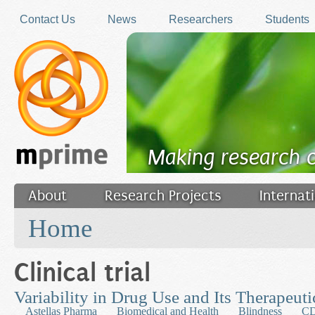
Skip to main content
Contact Us
News
Researchers
Students
Making research 
About
Research Projects
Internat
You are here
Filler
Home
Clinical trial
Variability in Drug Use and Its Therapeu
Astellas Pharma
Biomedical and Health
Blindness
C