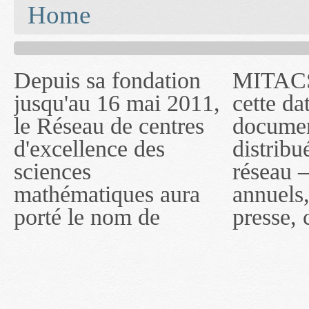
You are here
Home
Depuis sa fondation
MITACS inc. Jusqu'à
— l'auront désigné
jusqu'au 16 mai 2011,
cette date, les
sous le nom de
le Réseau de centres
documents publiés ou
MITACS inc. À
d'excellence des
distribués par ce
compter du 16 mai
sciences
réseau — rapports
2011, toutefois, le
mathématiques aura
annuels, coupures de
réseau portera le nom
porté le nom de
presse, communiqués