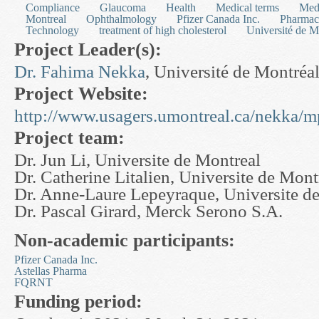
Compliance
Glaucoma
Health
Medical terms
Med
Montreal
Ophthalmology
Pfizer Canada Inc.
Pharmac
Technology
treatment of high cholesterol
Université de M
Project Leader(s):
Dr. Fahima Nekka
, Université de Montréa
Project Website:
http://www.usagers.umontreal.ca/nekka/m
Project team:
Dr. Jun Li, Universite de Montreal
Dr. Catherine Litalien, Universite de Mont
Dr. Anne-Laure Lepeyraque, Universite d
Dr. Pascal Girard, Merck Serono S.A.
Non-academic participants:
Pfizer Canada Inc.
Astellas Pharma
FQRNT
Funding period: