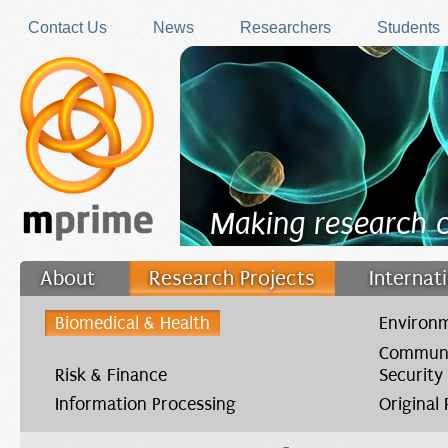
Skip to main content
Contact Us
News
Researchers
Students
Making research 
About
Research Projects
Internat
Filler
Biomedical & Health
Environm
Communi
Risk & Finance
Security
Information Processing
Original
You are here