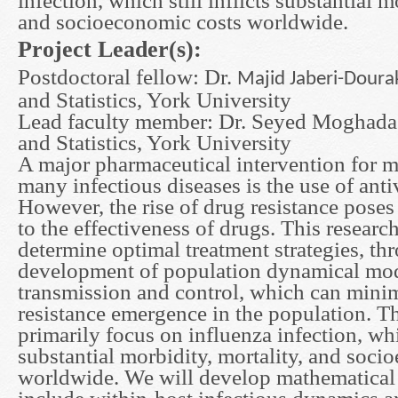
infection, which still inflicts substantial m
and socioeconomic costs worldwide.
Project Leader(s):
Postdoctoral fellow: Dr.
Majid Jab
eri-Doura
and Statistics, York University
Lead faculty member: Dr. Seyed Moghada
and Statistics, York University
A major pharmaceutical intervention for 
many infectious diseases is the use of anti
However, the rise of drug resistance poses 
to the effectiveness of drugs. This researc
determine optimal treatment strategies, th
development of population dynamical mod
transmission and control, which can minimi
resistance emergence in the population. T
primarily focus on influenza infection, whic
substantial morbidity, mortality, and soci
worldwide. We will develop mathematical