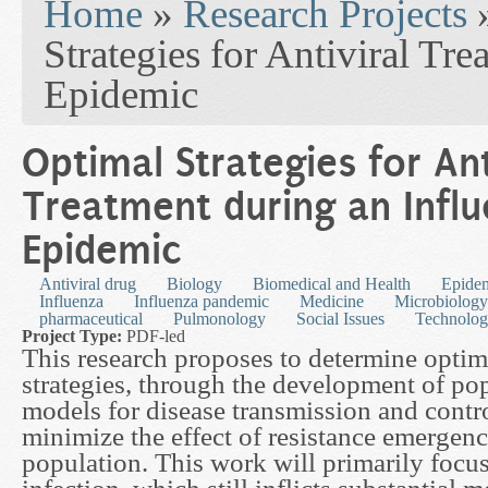
Home
»
Research Projects
Strategies for Antiviral Tr
Epidemic
Optimal Strategies for Ant
Treatment during an Infl
Epidemic
Antiviral drug
Biology
Biomedical and Health
Epide
Influenza
Influenza pandemic
Medicine
Microbiology
pharmaceutical
Pulmonology
Social Issues
Technolo
Project Type:
PDF-led
This research proposes to determine optim
strategies, through the development of po
models for disease transmission and contr
minimize the effect of resistance emergenc
population. This work will primarily focu