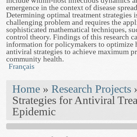
include within-host infectious dynamics a
emergence in the context of disease spread
Determining optimal treatment strategies i
challenging problem and requires the appl
sophisticated mathematical techniques, suc
control theory. Findings of this research ca
information for policymakers to optimize h
antiviral strategies to achieve maximum pr
community health.
Français
You are here
Home
»
Research Projects
Strategies for Antiviral Tr
Epidemic