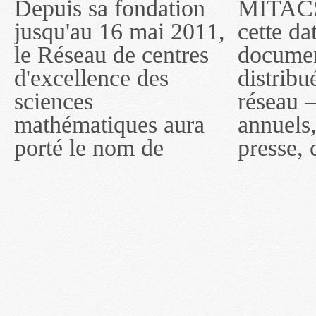
Depuis sa fondation
MITACS inc. Jusqu'à
— l'auront désigné
jusqu'au 16 mai 2011,
cette date, les
sous le nom de
le Réseau de centres
documents publiés ou
MITACS inc. À
d'excellence des
distribués par ce
compter du 16 mai
sciences
réseau — rapports
2011, toutefois, le
mathématiques aura
annuels, coupures de
réseau portera le nom
porté le nom de
presse, communiqués