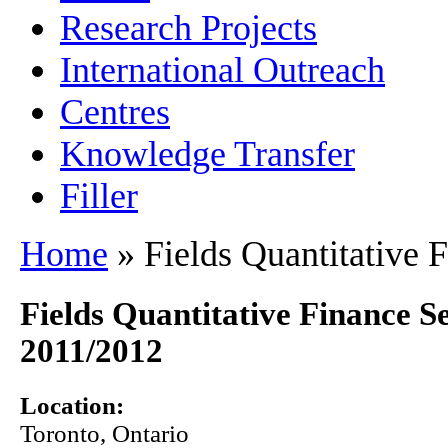
Research Projects
International Outreach
Centres
Knowledge Transfer
Filler
Home
» Fields Quantitative 
Fields Quantitative Finance 
2011/2012
Location:
Toronto
,
Ontario