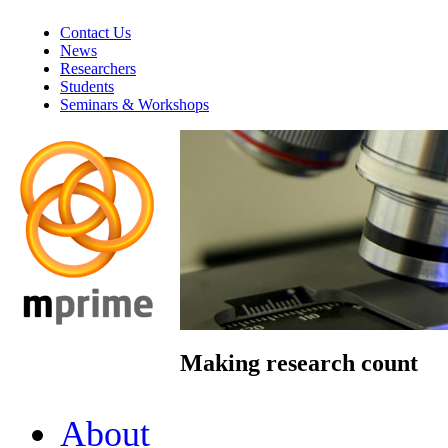
Contact Us
News
Researchers
Students
Seminars & Workshops
Making research count
About