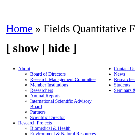
Home
» Fields Quantitative 
[ show | hide ]
About
Contact U
Board of Directors
News
Research Management Committee
Researcher
Member Institutions
Students
Researchers
Seminars 
Annual Reports
International Scientific Advisory
Board
Partners
Scientific Director
Research Projects
Biomedical & Health
Environment & Natural Resources