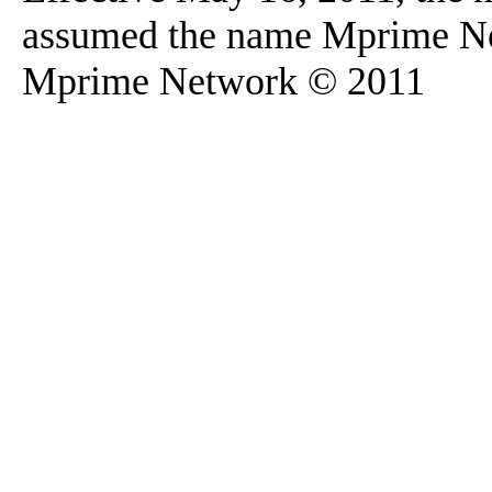
assumed the name Mprime N
Mprime Network © 2011