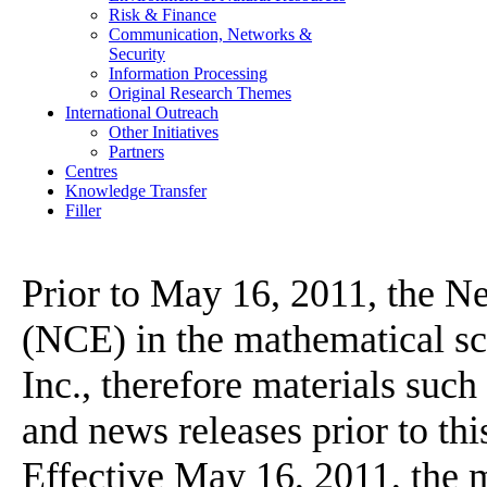
Risk & Finance
Communication, Networks &
Security
Information Processing
Original Research Themes
International Outreach
Other Initiatives
Partners
Centres
Knowledge Transfer
Filler
Prior to May 16, 2011, the N
(NCE) in the mathematical 
Inc., therefore materials suc
and news releases prior to th
Effective May 16, 2011, the