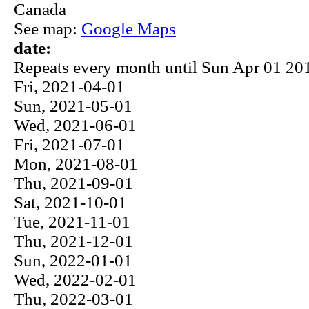
Canada
See map:
Google Maps
date:
Repeats every month until Sun Apr 01 201
Fri, 2021-04-01
Sun, 2021-05-01
Wed, 2021-06-01
Fri, 2021-07-01
Mon, 2021-08-01
Thu, 2021-09-01
Sat, 2021-10-01
Tue, 2021-11-01
Thu, 2021-12-01
Sun, 2022-01-01
Wed, 2022-02-01
Thu, 2022-03-01