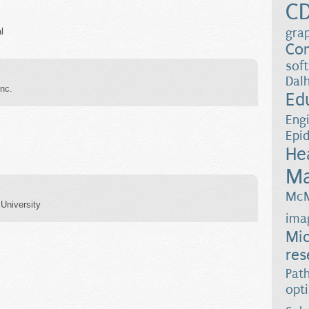
C
gra
l
Co
sof
Dalh
nc.
Ed
Eng
Epi
He
Ma
McM
University
ima
Mic
res
Pat
opt