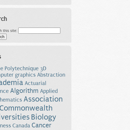
rch
h this site:
s
le Polytechnique
3D
puter graphics
Abstraction
ademia
Actuarial
Algorithm
ence
Applied
Association
hematics
 Commonwealth
versities
Biology
Cancer
iness
Canada