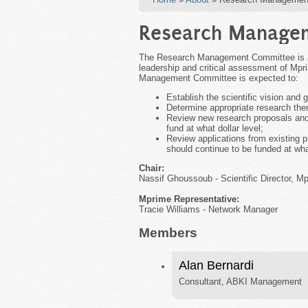
Research Manage
The Research Management Committee is a B
leadership and critical assessment of Mpri
Management Committee is expected to:
Establish the scientific vision and 
Determine appropriate research th
Review new research proposals and 
fund at what dollar level;
Review applications from existing pr
should continue to be funded at what
Chair:
Nassif Ghoussoub - Scientific Director, M
Mprime Representative:
Tracie Williams - Network Manager
Members
Alan Bernardi
Consultant, ABKI Management