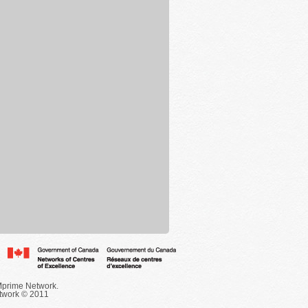
Mprime Network.
twork © 2011