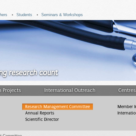
hers
Students
Seminars & Workshops
ng research count
 Projects
International Outreach
Centres
Research Management Committee
Member In
Annual Reports
Internati
Scientific Director
t Committee