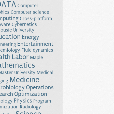
DATA
Computer
phics
Computer science
mputing
Cross-platform
tware
Cybernetics
ousie University
ucation
Energy
Entertainment
ineering
demiology
Fluid dynamics
alth
Labor
Maple
thematics
aster University
Medical
Medicine
ging
robiology
Operations
earch
Optimization
Physics
hology
Program
imization
Radiology