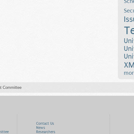
Sch
Sec
Is
T
Uni
Uni
Uni
XM
mor
t Committee
Contact Us
News
ittee
Researchers