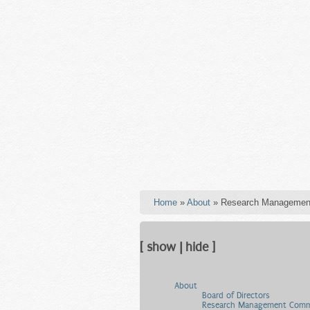
Home
»
About
» Research Managemen
[ show | hide ]
About
Board of Directors
Research Management Comm