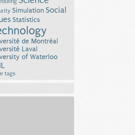
Science
eduling
Social
Simulation
urity
sues
Statistics
echnology
versité de Montréal
versité Laval
versity of Waterloo
L
e tags