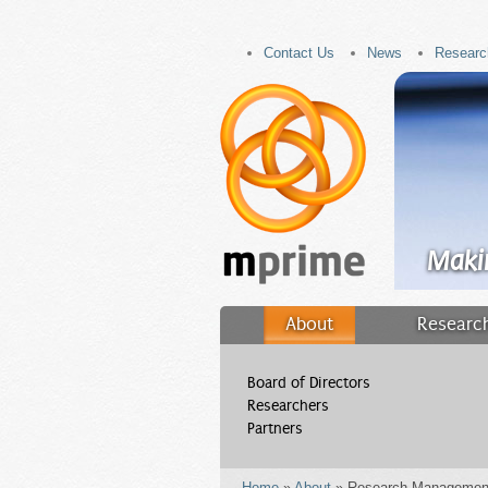
Contact Us
News
Researc
Maki
About
Research
Filler
Board of Directors
Researchers
Partners
Home
»
About
» Research Managemen