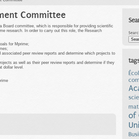
ment Committee
Sea
oard committee, which is responsible for providing scientific
me research. In order to carry out this role, the Research
Searc
goals for Mprime;
emes;
associated peer review reports and determine which projects to
tag
ojects as well as their peer review reports and determine if they
 dollar level.
Éco
com
prime
Ac
sci
mat
of
Uni
Bus