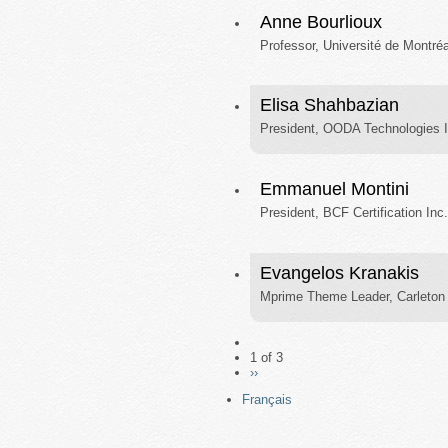
Anne Bourlioux
Professor, Université de Montréa
Elisa Shahbazian
President, OODA Technologies I
Emmanuel Montini
President, BCF Certification Inc.
Evangelos Kranakis
Mprime Theme Leader, Carleton 
1 of 3
››
Français