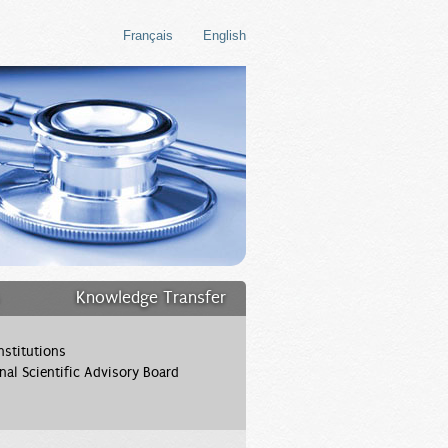
Français
English
Knowledge Transfer
stitutions
onal Scientific Advisory Board