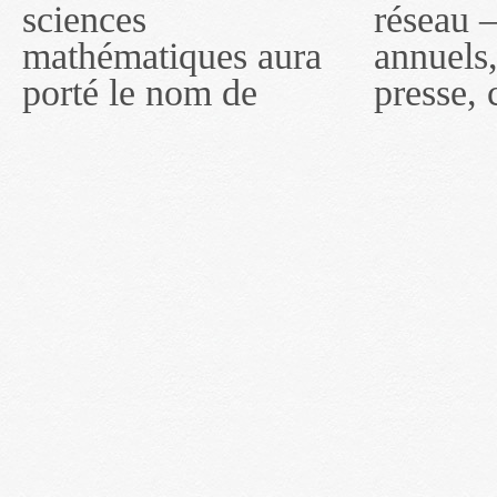
sciences
réseau — rapports
2011, toutefois, le
mathématiques aura
annuels, coupures de
réseau portera le nom
porté le nom de
presse, communiqués