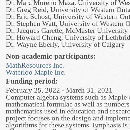
Dr. Marc Moreno Maza, University of Wes
Dr. Greg Reid, University of Western Onta
Dr. Eric Schost, University of Western On
Dr. Stephen Watt, University of Western O
Dr. Jacques Carette, McMaster University
Dr. Howard Cheng, University of Lethbri
Dr. Wayne Eberly, University of Calgary
Non-academic participants:
MathResources Inc.
Waterloo Maple Inc.
Funding period:
February 25, 2022 - March 31, 2021
Computer algebra systems such as Maple
mathematical formulae as well as numbers
mathematics used in education and researc
project focuses on the design and impleme
algorithms for these systems. Emphasis is