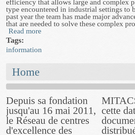
efficiency that allows large and complex 
type encountered in industrial settings to 
past year the team has made major advance
that are needed to solve these complex pr
Read more
about Mathematics of Computer Algebra and Ana
Tags:
information
You are here
Home
Depuis sa fondation
MITACS inc. Jusqu'à
— l'auront désigné
jusqu'au 16 mai 2011,
cette date, les
sous le nom de
le Réseau de centres
documents publiés ou
MITACS inc. À
d'excellence des
distribués par ce
compter du 16 mai