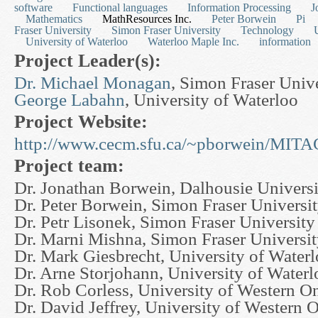
software
Functional languages
Information Processing
J
Mathematics
MathResources Inc.
Peter Borwein
Pi
Fraser University
Simon Fraser University
Technology
University of Waterloo
Waterloo Maple Inc.
information
Project Leader(s):
Dr. Michael Monagan
, Simon Fraser Univ
George Labahn
, University of Waterloo
Project Website:
http://www.cecm.sfu.ca/~pborwein/MI
Project team:
Dr. Jonathan Borwein, Dalhousie Universi
Dr. Peter Borwein, Simon Fraser Universi
Dr. Petr Lisonek, Simon Fraser University
Dr. Marni Mishna, Simon Fraser Universi
Dr. Mark Giesbrecht, University of Water
Dr. Arne Storjohann, University of Waterl
Dr. Rob Corless, University of Western On
Dr. David Jeffrey, University of Western O