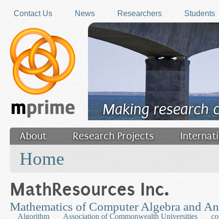
Skip to main content
Contact Us
News
Researchers
Students
Making research 
About
Research Projects
Internat
You are here
Filler
Home
MathResources Inc.
Mathematics of Computer Algebra and An
Algorithm
Association of Commonwealth Universities
co