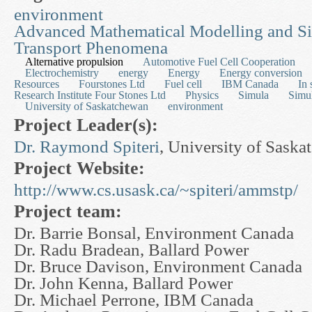
environment
Advanced Mathematical Modelling and Si
Transport Phenomena
Alternative propulsion
Automotive Fuel Cell Cooperation
Electrochemistry
energy
Energy
Energy conversion
Resources
Fourstones Ltd
Fuel cell
IBM Canada
In 
Research Institute Four Stones Ltd
Physics
Simula
Simul
University of Saskatchewan
environment
Project Leader(s):
Dr. Raymond Spiteri
, University of Sask
Project Website:
http://www.cs.usask.ca/~spiteri/ammstp/
Project team:
Dr. Barrie Bonsal, Environment Canada
Dr. Radu Bradean, Ballard Power
Dr. Bruce Davison, Environment Canada
Dr. John Kenna, Ballard Power
Dr. Michael Perrone, IBM Canada