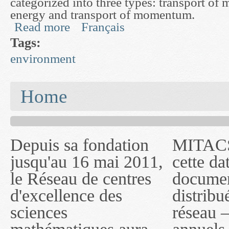
categorized into three types: transport of m
energy and transport of momentum.
Read more
Français
about Advanced Mathematical Modelling and Si
Tags:
environment
You are here
Home
Depuis sa fondation
MITACS inc. Jusqu'à
— l'auront désigné
jusqu'au 16 mai 2011,
cette date, les
sous le nom de
le Réseau de centres
documents publiés ou
MITACS inc. À
d'excellence des
distribués par ce
compter du 16 mai
sciences
réseau — rapports
2011, toutefois, le