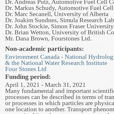
Dr. Andreas Putz, Automotive Fuel Cell C
Dr. Markus Schudy, Automotive Fuel Cell
Dr. Marc Secanell, University of Alberta
Dr. Joakim Sundnes, Simula Research La
Dr. John Stockie, Simon Fraser University
Dr. Brian Wetton, University of British C
Mr. Dana Brown, Fourstones Ltd.
Non-academic participants:
Environment Canada - National Hydrolog
& the National Water Research Institute
Four Stones Ltd
Funding period:
April 1, 2021 - March 31, 2021
Many fundamental and important scientific
processes can be described in terms of tr
or processes in which particles are physic
one location to another. Transport phenom