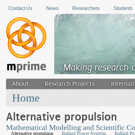
Skip to main content
Contact Us
News
Researchers
Students
Making research 
About
Research Projects
Internat
You are here
Filler
Home
Alternative propulsion
Mathematical Modelling and Scientific C
Alternative propulsion
Ballard Power Systems
Ballard P