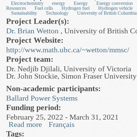
Electrochemistry
energy
Energy
Energy conversion
Resources
Fuel cells
Hydrogen fuel
Hydrogen vehicle
Sustainability
Technology
University of British Columbia
Project Leader(s):
Dr. Brian Wetton
, University of British 
Project Website:
http://www.math.ubc.ca/~wetton/mmsc/
Project team:
Dr. Nedjib Djilali, University of Victoria
Dr. John Stockie, Simon Fraser University
Non-academic participants:
Ballard Power Systems
Funding period:
February 25, 2022 - March 31, 2021
Read more
Français
about Mathematical Modelling and Scientific Co
Tags: