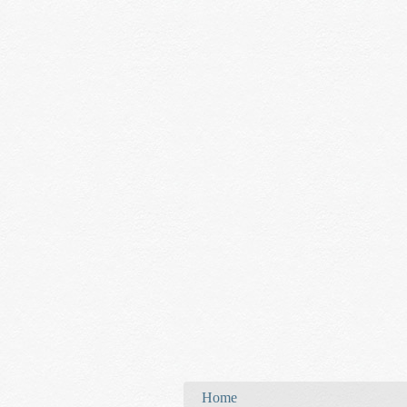
You are here
Home