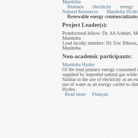
Manitoba
Biomass
electricity
energy
Natural Resources
Manitoba Hydr
Renewable energy commercializati
Project Leader(s):
Postdoctoral fellow: Dr. Ali Ashtari, 
Manitoba
Lead faculty member: Dr. Eric Bibeau,
Manitoba
Non-academic participants:
Manitoba Hydro
Of the total primary energy consumed i
supplied by imported natural gas while
Similar to the use of electricity as an 
use of water as an energy carrier to dis
Hydro.
Read more
about Modeling and Optimi
Français