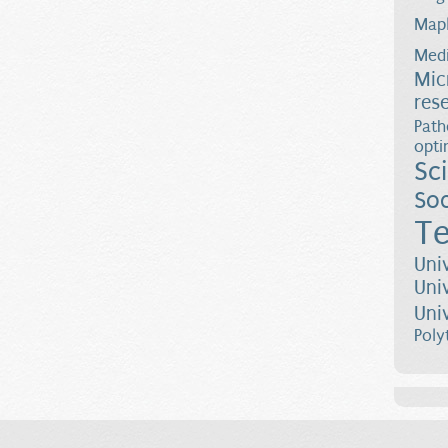
Map
Medi
Mic
res
Path
opti
Sc
Soc
Te
Uni
Uni
Uni
Poly