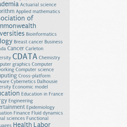
ademia
Actuarial science
orithm
Applied mathematics
ociation of
mmonwealth
versities
Bioinformatics
logy
Breast cancer
Business
Cancer
ada
Carleton
CDATA
ersity
Chemistry
uter graphics
Computer
orking
Computer science
puting
Cross-platform
ware
Cybernetics
Dalhousie
n Manitoba
ersity
Economic model
ucation
Education in France
rgy
Engineering
ertainment
Epidemiology
uation
Finance
Fluid dynamics
al sciences
Functional
Health
Labor
uages