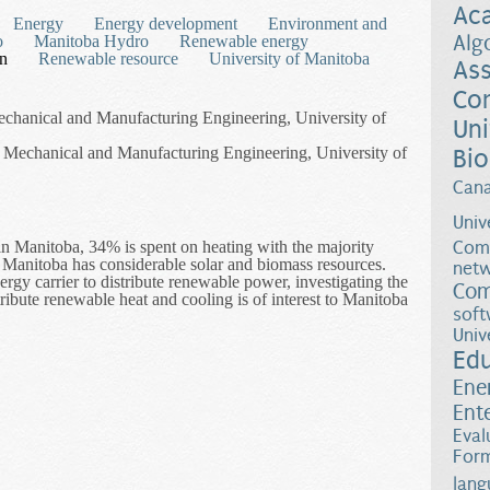
Ac
Energy
Energy development
Environment and
Alg
o
Manitoba Hydro
Renewable energy
on
Renewable resource
University of Manitoba
Ass
Co
Mechanical and Manufacturing Engineering, University of
Uni
 Mechanical and Manufacturing Engineering, University of
Bio
Can
Univ
n Manitoba, 34% is spent on heating with the majority
Comp
 Manitoba has considerable solar and biomass resources.
netw
energy carrier to distribute renewable power, investigating the
Com
tribute renewable heat and cooling is of interest to Manitoba
soft
zation of Solar and Biomass Resources for District Energy Systems i
Univ
Ed
Ene
Ent
Eval
Form
lang