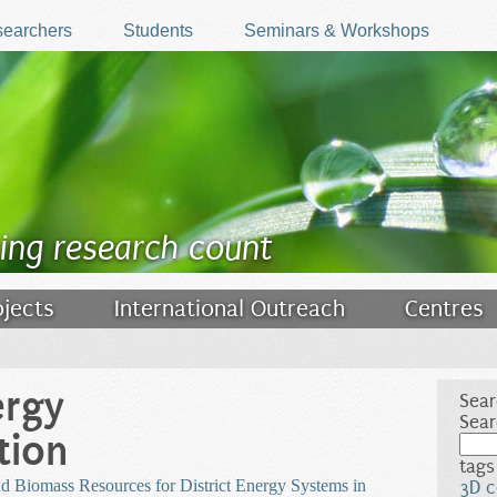
earchers
Students
Seminars & Workshops
ing research count
ojects
International Outreach
Centres
ergy
Sear
Sear
tion
tags
d Biomass Resources for District Energy Systems in
3D c