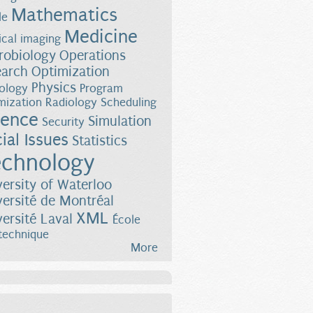
Mathematics
le
Medicine
cal imaging
robiology
Operations
earch
Optimization
Physics
ology
Program
mization
Radiology
Scheduling
ience
Simulation
Security
ial Issues
Statistics
chnology
versity of Waterloo
versité de Montréal
XML
versité Laval
École
technique
More