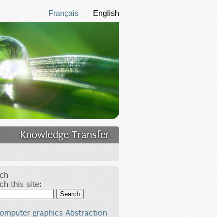
Français
English
Knowledge Transfer
ch
ch this site:
Search
omputer graphics
Abstraction