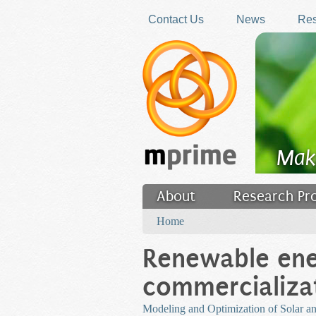
Skip to main content
Contact Us
News
Res
Mak
About
Research Pr
You are here
Filler
Home
Renewable en
commercializa
Modeling and Optimization of Solar an