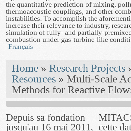
the quantitative prediction of mixing, poll
thermoacoustic couplings, and other comb
instabilities. To accomplish the aforement
increase their relevance to industry, resear
simulation of fully- and partially-premixe
combustion under gas-turbine-like conditi
Français
You are here
Home
»
Research Projects
Resources
» Multi-Scale A
Methods for Reactive Flow
Depuis sa fondation
MITACS inc. Jusqu'à
— l'auront désigné
jusqu'au 16 mai 2011,
cette date, les
sous le nom de