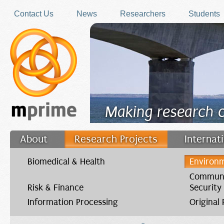
Skip to main content
Contact Us
News
Researchers
Students
Making research 
About
Research Projects
Internat
Filler
Biomedical & Health
Environm
Communi
Risk & Finance
Security
Information Processing
Original
You are here