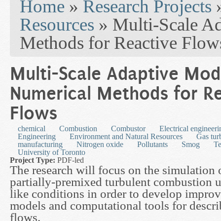
Home
»
Research Projects
Resources
» Multi-Scale A
Methods for Reactive Flow
Multi-Scale Adaptive Mod
Numerical Methods for Re
Flows
chemical
Combustion
Combustor
Electrical engineeri
Engineering
Environment and Natural Resources
Gas tur
manufacturing
Nitrogen oxide
Pollutants
Smog
Te
University of Toronto
Project Type:
PDF-led
The research will focus on the simulation 
partially-premixed turbulent combustion u
like conditions in order to develop impro
models and computational tools for descri
flows.