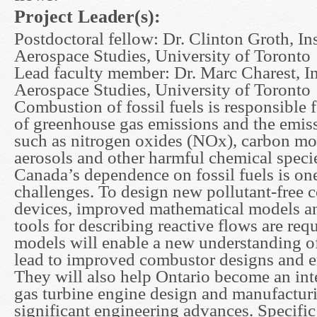
Project Leader(s):
Postdoctoral fellow: Dr. Clinton Groth, Ins
Aerospace Studies, University of Toronto
Lead faculty member: Dr. Marc Charest, Ins
Aerospace Studies, University of Toronto
Combustion of fossil fuels is responsible f
of greenhouse gas emissions and the emiss
such as nitrogen oxides (NOx), carbon mo
aerosols and other harmful chemical spec
Canada’s dependence on fossil fuels is on
challenges. To design new pollutant-free
devices, improved mathematical models a
tools for describing reactive flows are req
models will enable a new understanding 
lead to improved combustor designs and e
They will also help Ontario become an inte
gas turbine engine design and manufactur
significant engineering advances. Specifi