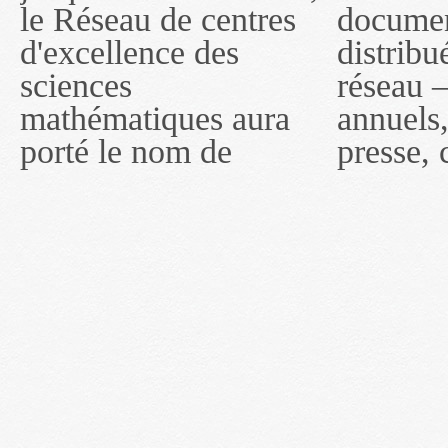
le Réseau de centres
documents publiés ou
MITACS inc. À
d'excellence des
distribués par ce
compter du 16 mai
sciences
réseau — rapports
2011, toutefois, le
mathématiques aura
annuels, coupures de
réseau portera le nom
porté le nom de
presse, communiqués