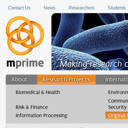
Skip to main content
Contact Us
News
Researchers
Students
Making research 
About
Research Projects
Internat
Filler
Biomedical & Health
Environm
Communi
Risk & Finance
Security
Information Processing
Original
You are here