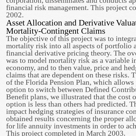
corporation, disseminates and conducts ap
financial risk management. This project c
2002.
Asset Allocation and Derivative Valua
Mortality-Contingent Claims
The objective of this project was to integra
mortality risk into all aspects of portfolio 
financial derivative pricing theory. The o
was to model mortality risk as a variable in
economy, and to then value, price and hed
claims that are dependent on these risks. 
of the Florida Pension Plan, which allows 
option to switch between Defined Contrib
Benefit plans, we illustrated that the cost 
option is less than others had predicted. Th
impact hedging strategies of insurance co
obtained results concerning the proper allo
for life annuity investments in order to ach
This project completed in March 2003.