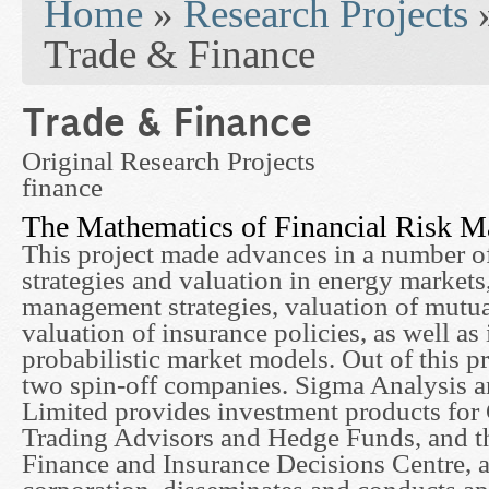
Home
»
Research Projects
Trade & Finance
Trade & Finance
Original Research Projects
finance
The Mathematics of Financial Risk 
This project made advances in a number o
strategies and valuation in energy market
management strategies, valuation of mutua
valuation of insurance policies, as well a
probabilistic market models. Out of this pr
two spin-off companies. Sigma Analysis
Limited provides investment products fo
Trading Advisors and Hedge Funds, and t
Finance and Insurance Decisions Centre, a