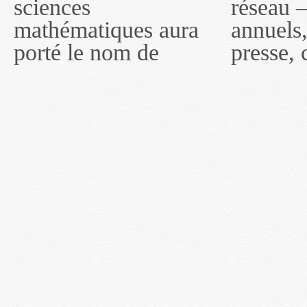
sciences
réseau — rapports
2011, toutefois, le
mathématiques aura
annuels, coupures de
réseau portera le nom
porté le nom de
presse, communiqués