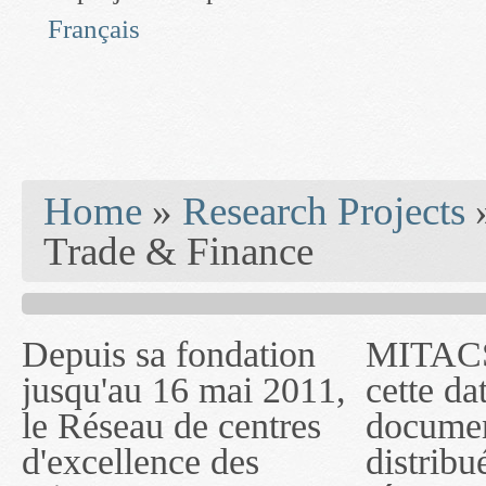
Français
You are here
Home
»
Research Projects
Trade & Finance
Depuis sa fondation
MITACS inc. Jusqu'à
— l'auront désigné
jusqu'au 16 mai 2011,
cette date, les
sous le nom de
le Réseau de centres
documents publiés ou
MITACS inc. À
d'excellence des
distribués par ce
compter du 16 mai